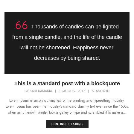
Thousands of candles can be lighted
from a single candle, and the life of the candle
will not be shortened. Happiness never
decreases by being shared.
This is a standard post with a blockquote
BY
KARLKAMAKIA
|
18 AUGUST 2017
|
STANDARD
Lorem Ipsum is simply dummy text of the printing and typesetting industry.
Lorem Ipsum has been the industry's standard dummy text ever since the 1500s,
when an unknown printer took a galley of type and scrambled it to make a...
CONTINUE READING