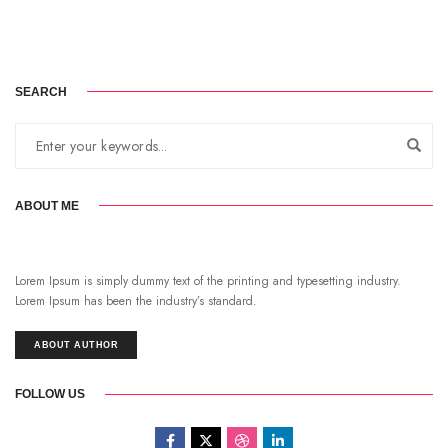
SEARCH
ABOUT ME
Lorem Ipsum is simply dummy text of the printing and typesetting industry.
Lorem Ipsum has been the industry’s standard.
ABOUT AUTHOR
FOLLOW US