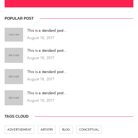
POPULAR POST
This is a standard post…
August 18, 2017
This is a standard post…
August 18, 2017
This is a standard post…
August 18, 2017
This is a standard post…
August 18, 2017
TAGS CLOUD
ADVERTISEMENT
ARTISTRY
BLOG
CONCEPTUAL