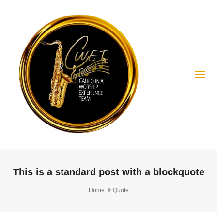
Togg
This is a standard post with a blockquote
Home
Quote