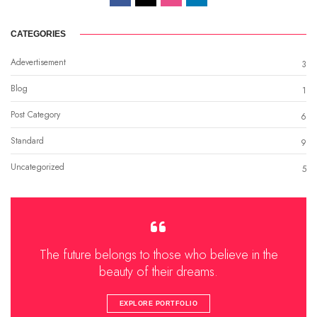
CATEGORIES
Adevertisement
3
Blog
1
Post Category
6
Standard
9
Uncategorized
5
The future belongs to those who believe in the
beauty of their dreams.
EXPLORE PORTFOLIO