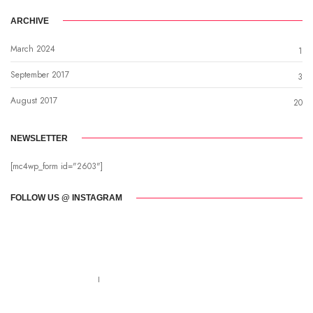
ARCHIVE
March 2024
1
September 2017
3
August 2017
20
NEWSLETTER
[mc4wp_form id="2603"]
FOLLOW US @ INSTAGRAM
Call us 123-456-7890
no-reply@domain.com