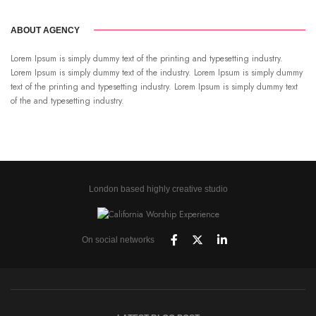
ABOUT AGENCY
Lorem Ipsum is simply dummy text of the printing and typesetting industry.
Lorem Ipsum is simply dummy text of the industry. Lorem Ipsum is simply dummy
text of the printing and typesetting industry. Lorem Ipsum is simply dummy text
of the and typesetting industry.
London based highly creative studio
On social networks