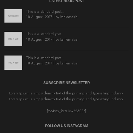
LATEST BLOG POST
This is a standard post…
18 August, 2017 | by
karlkamakia
This is a standard post…
18 August, 2017 | by
karlkamakia
This is a standard post…
18 August, 2017 | by
karlkamakia
SUBSCRIBE NEWSLETTER
Lorem Ipsum is simply dummy text of the printing and typesetting industry.
Lorem Ipsum is simply dummy text of the printing and typesetting industry.
[mc4wp_form id="2603"]
FOLLOW US INSTAGRAM