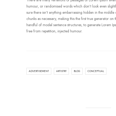
There are many variations of passages of Lorem Ipsum availab
humour, or randomised words which don’t look even slightly
sure there isn’t anything embarrassing hidden in the middle o
chunks as necessary, making this the first true generator on 
handful of model sentence structures, to generate Lorem I
free from repetition, injected humour.
ADVERTISEMENT
ARTISTRY
BLOG
CONCEPTUAL