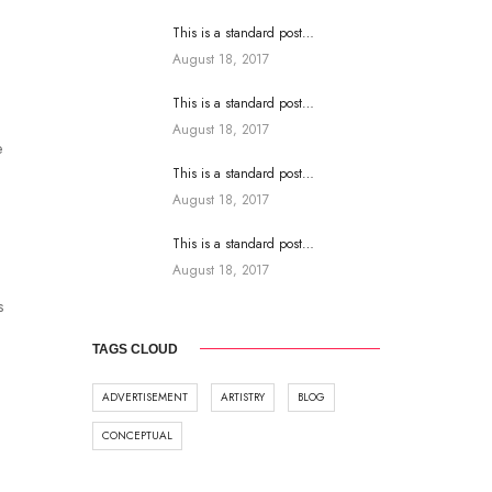
This is a standard post…
August 18, 2017
This is a standard post…
August 18, 2017
e
This is a standard post…
August 18, 2017
This is a standard post…
August 18, 2017
s
TAGS CLOUD
ADVERTISEMENT
ARTISTRY
BLOG
CONCEPTUAL