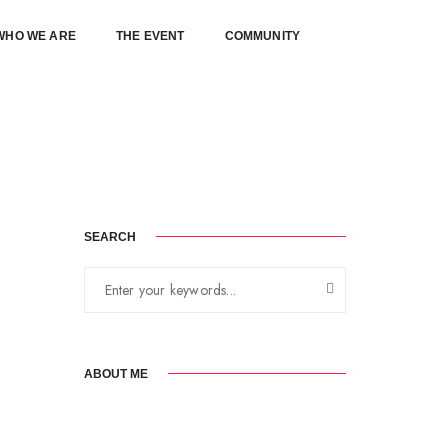
WHO WE ARE
THE EVENT
COMMUNITY
August 18, 2017
By
karlkamakia
Standard
SEARCH
ABOUT ME