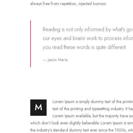
always free from repetition, injected humour.
Reading is not only informed by what’s go
our eyes and brains work to process info
you read these words is quite different.
Jason Maria
Lorem Ipsum is simply dummy text of the printin
M
text of the printing and typesetting industry. It
Lorem Ipsum available, but the majority have s
which don’t look even slightly believable. Lorem Ipsum is si
the industry’s standard dummy text ever since the 1500s, wh