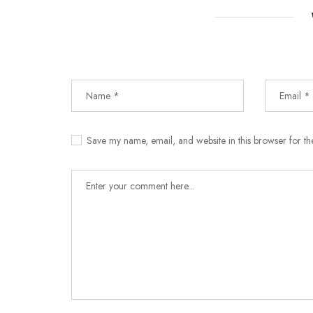
Save my name, email, and website in this browser for th