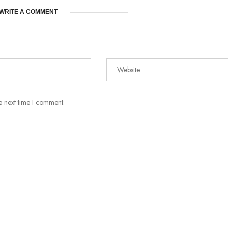
WRITE A COMMENT
e next time I comment.