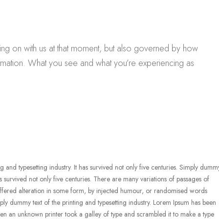
ing on with us at that moment, but also governed by how
rmation. What you see and what you’re experiencing as
g and typesetting industry. It has survived not only five centuries. Simply dumm
 has survived not only five centuries. There are many variations of passages of
uffered alteration in some form, by injected humour, or randomised words
mply dummy text of the printing and typesetting industry. Lorem Ipsum has been
en an unknown printer took a galley of type and scrambled it to make a type