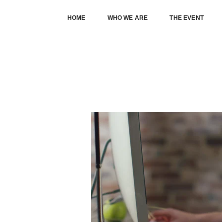
HOME
WHO WE ARE
THE EVENT
THIS IS A STANDARD POST WITH 