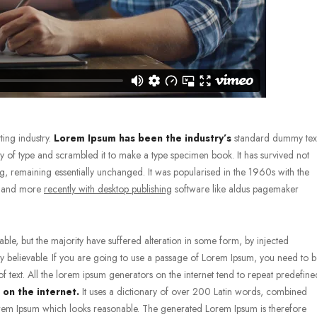
ting industry.
Lorem Ipsum has been the industry’s
standard dummy tex
 of type and scrambled it to make a type specimen book. It has survived not
ting, remaining essentially unchanged. It was popularised in the 1960s with the
s, and more
recently with desktop publishing
software like aldus pagemaker
le, but the majority have suffered alteration in some form, by injected
 believable. If you are going to use a passage of Lorem Ipsum, you need to 
f text. All the lorem ipsum generators on the internet tend to repeat predefine
 on the internet.
It uses a dictionary of over 200 Latin words, combined
em Ipsum which looks reasonable. The generated Lorem Ipsum is therefore