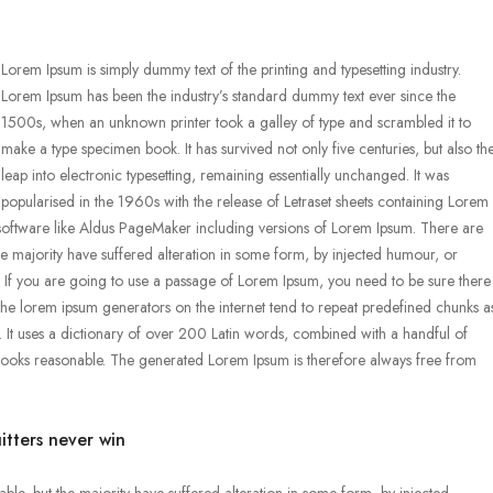
Lorem Ipsum is simply dummy text of the printing and typesetting industry.
Lorem Ipsum has been the industry’s standard dummy text ever since the
1500s, when an unknown printer took a galley of type and scrambled it to
make a type specimen book. It has survived not only five centuries, but also th
leap into electronic typesetting, remaining essentially unchanged. It was
popularised in the 1960s with the release of Letraset sheets containing Lorem
software like Aldus PageMaker including versions of Lorem Ipsum. There are
he majority have suffered alteration in some form, by injected humour, or
. If you are going to use a passage of Lorem Ipsum, you need to be sure there
l the lorem ipsum generators on the internet tend to repeat predefined chunks a
et. It uses a dictionary of over 200 Latin words, combined with a handful of
looks reasonable. The generated Lorem Ipsum is therefore always free from
itters never win