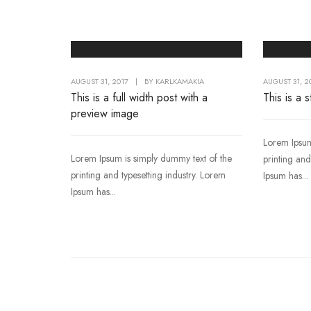
AUGUST 31, 2017
|
BY
KARLKAMAKIA
AUGUST 31, 2
This is a full width post with a
This is a 
preview image
Lorem Ipsum
Lorem Ipsum is simply dummy text of the
printing and
printing and typesetting industry. Lorem
Ipsum has...
Ipsum has...