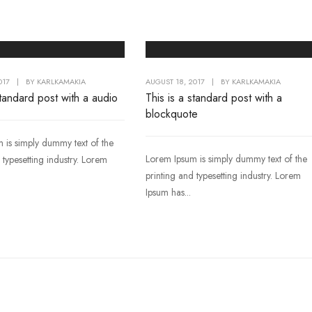
017
|
BY
KARLKAMAKIA
AUGUST 18, 2017
|
BY
KARLKAMAKIA
standard post with a audio
This is a standard post with a
blockquote
 is simply dummy text of the
Lorem Ipsum is simply dummy text of the
 typesetting industry. Lorem
printing and typesetting industry. Lorem
Ipsum has...