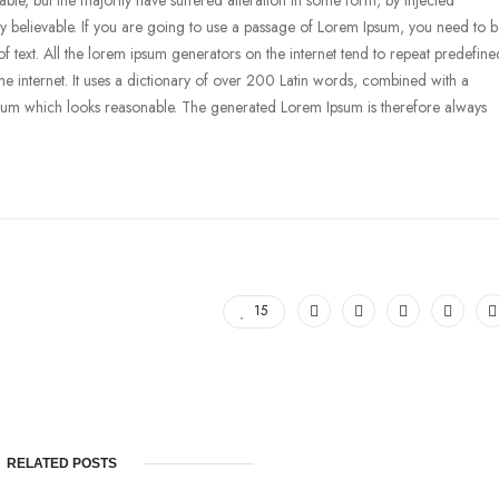
le, but the majority have suffered alteration in some form, by injected
 believable. If you are going to use a passage of Lorem Ipsum, you need to 
f text. All the lorem ipsum generators on the internet tend to repeat predefine
the internet. It uses a dictionary of over 200 Latin words, combined with a
psum which looks reasonable. The generated Lorem Ipsum is therefore always
15
RELATED POSTS