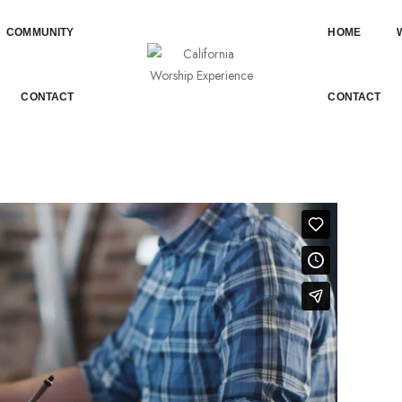
COMMUNITY
HOME
AN EMBEDDED VIDEO
CONTACT
CONTACT