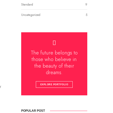
Standard
9
Uncategorized
5
The future belongs to
those who believe in
the beauty of their
dreams.
EXPLORE PORTFOLIO
y
POPULAR POST