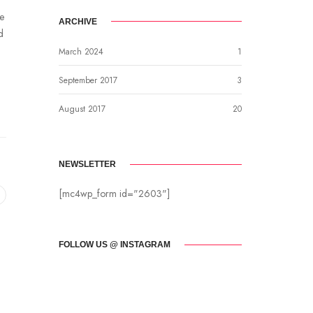
be
ARCHIVE
d
March 2024
1
September 2017
3
August 2017
20
NEWSLETTER
[mc4wp_form id="2603"]
FOLLOW US @ INSTAGRAM