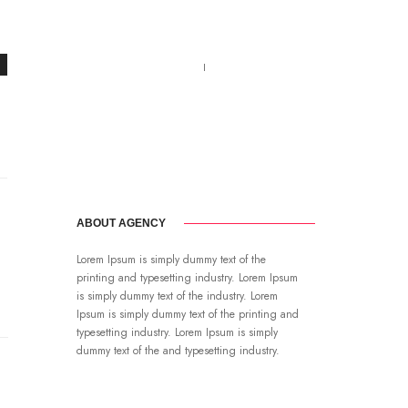
Call us 123-456-7890
no-reply@domain.com
ABOUT AGENCY
Lorem Ipsum is simply dummy text of the
printing and typesetting industry. Lorem Ipsum
is simply dummy text of the industry. Lorem
Ipsum is simply dummy text of the printing and
typesetting industry. Lorem Ipsum is simply
dummy text of the and typesetting industry.