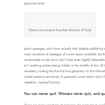
specimen book.
There is no sincerer love than the love of food.
Ipsum passages, and more recently with desktop publishing 
many variations of passages of Lorem Ipsum available, but t
randomised words which don’t look even slightly believable
isn’t anything embarrassing hidden in the middle of text. Al
necessary, making this the first true generator on the intern
model sentence structures, to generate Lorem Ipsum which 
repetition, injected humour.
You can never quit. Winners never quit, and qu