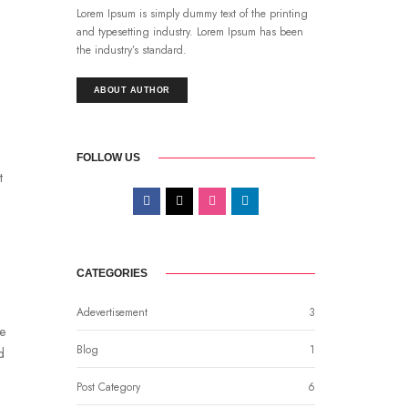
Lorem Ipsum is simply dummy text of the printing
and typesetting industry. Lorem Ipsum has been
the industry’s standard.
ABOUT AUTHOR
FOLLOW US
t
CATEGORIES
Adevertisement
3
be
Blog
1
d
Post Category
6