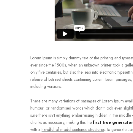
Lorem Ipsum is simply dummy text of the printing and typeset
ever since the 1500s, when an unknown printer took a galley
only five centuries, but also the leap into electronic typeset
release of Letraset sheets containing Lorem Ipsum passage
including versions.
There are many variations of passages of Lorem Ipsum availab
humour, or randomised words which don’t look even slightly
sure there isn’t anything embarrassing hidden in the middle o
chunks as necessary, making this the
first true generator
with a
handful of model sentence structures,
to generate Lor