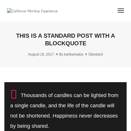
Togg
THIS IS A STANDARD POST WITH A
BLOCKQUOTE
August 18, 2017
By
karlkamakia
Standard
Thousands of candles can be lighted from
a single candle, and the life of the candle will
not be shortened. Happiness never decreases
by being shared.