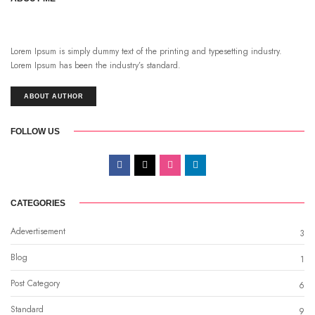
Lorem Ipsum is simply dummy text of the printing and typesetting industry.
Lorem Ipsum has been the industry’s standard.
ABOUT AUTHOR
FOLLOW US
CATEGORIES
Adevertisement
3
Blog
1
Post Category
6
Standard
9