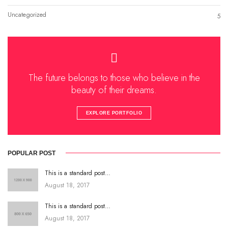
Uncategorized
5
The future belongs to those who believe in the
beauty of their dreams.
EXPLORE PORTFOLIO
POPULAR POST
This is a standard post…
August 18, 2017
This is a standard post…
August 18, 2017