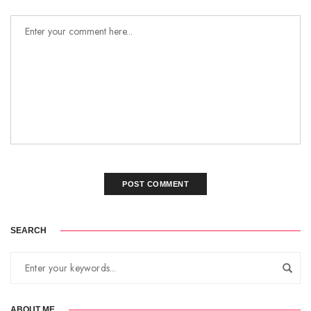
SEARCH
ABOUT ME