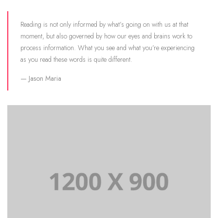
Reading is not only informed by what’s going on with us at that
moment, but also governed by how our eyes and brains work to
process information. What you see and what you’re experiencing
as you read these words is quite different.
Jason Maria