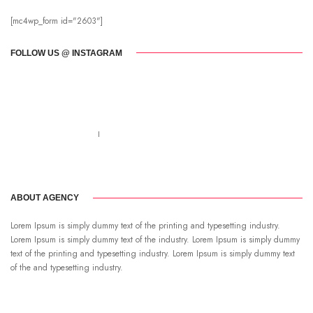
[mc4wp_form id="2603"]
FOLLOW US @ INSTAGRAM
Call us 123-456-7890
no-reply@domain.com
ABOUT AGENCY
Lorem Ipsum is simply dummy text of the printing and typesetting industry.
Lorem Ipsum is simply dummy text of the industry. Lorem Ipsum is simply dummy
text of the printing and typesetting industry. Lorem Ipsum is simply dummy text
of the and typesetting industry.