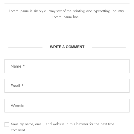
Lorem Ipsum is simply dummy text of the printing and typesetting industry.
Lorem Ipsum has...
WRITE A COMMENT
Save my name, email, and website in this browser for the next time I
comment.