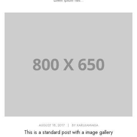
Lorem Ipsum has...
AUGUST 18, 2017
|
BY
KARLKAMAKIA
This is a standard post with a image gallery