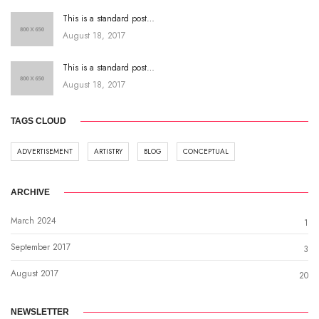
This is a standard post…
August 18, 2017
This is a standard post…
August 18, 2017
TAGS CLOUD
ADVERTISEMENT
ARTISTRY
BLOG
CONCEPTUAL
ARCHIVE
March 2024
1
September 2017
3
August 2017
20
NEWSLETTER