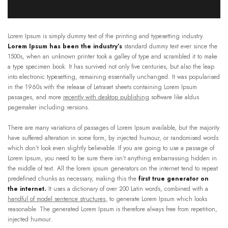
Lorem Ipsum is simply dummy text of the printing and typesetting industry.
Lorem Ipsum has been the industry’s
standard dummy text ever since the
1500s, when an unknown printer took a galley of type and scrambled it to make
a type specimen book. It has survived not only five centuries, but also the leap
into electronic typesetting, remaining essentially unchanged. It was popularised
in the 1960s with the release of Letraset sheets containing Lorem Ipsum
passages, and more
recently with desktop publishing
software like aldus
pagemaker including versions.
There are many variations of passages of Lorem Ipsum available, but the majority
have suffered alteration in some form, by injected humour, or randomised words
which don’t look even slightly believable. If you are going to use a passage of
Lorem Ipsum, you need to be sure there isn’t anything embarrassing hidden in
the middle of text. All the lorem ipsum generators on the internet tend to repeat
predefined chunks as necessary, making this the
first true generator on
the internet.
It uses a dictionary of over 200 Latin words, combined with a
handful of model sentence structures,
to generate Lorem Ipsum which looks
reasonable. The generated Lorem Ipsum is therefore always free from repetition,
injected humour.