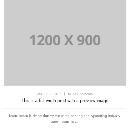
AUGUST 31, 2017
|
BY
KARLKAMAKIA
This is a full width post with a preview image
Lorem Ipsum is simply dummy text of the printing and typesetting industry.
Lorem Ipsum has...