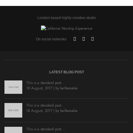
London based highly creative studio
On social networks
LATEST BLOG POST
This is a standard post…
18 August, 2017 | by
karlkamakia
This is a standard post…
18 August, 2017 | by
karlkamakia
This is a standard post…