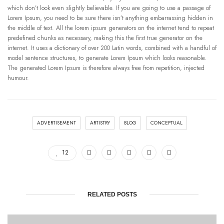
which don’t look even slightly believable. If you are going to use a passage of
Lorem Ipsum, you need to be sure there isn’t anything embarrassing hidden in
the middle of text. All the lorem ipsum generators on the internet tend to repeat
predefined chunks as necessary, making this the first true generator on the
internet. It uses a dictionary of over 200 Latin words, combined with a handful of
model sentence structures, to generate Lorem Ipsum which looks reasonable.
The generated Lorem Ipsum is therefore always free from repetition, injected
humour.
ADVERTISEMENT
ARTISTRY
BLOG
CONCEPTUAL
12
RELATED POSTS