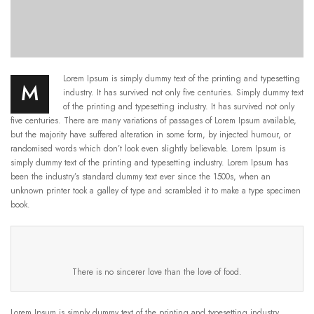
Lorem Ipsum is simply dummy text of the printing and typesetting
M
industry. It has survived not only five centuries. Simply dummy text
of the printing and typesetting industry. It has survived not only
five centuries. There are many variations of passages of Lorem Ipsum available,
but the majority have suffered alteration in some form, by injected humour, or
randomised words which don’t look even slightly believable. Lorem Ipsum is
simply dummy text of the printing and typesetting industry. Lorem Ipsum has
been the industry’s standard dummy text ever since the 1500s, when an
unknown printer took a galley of type and scrambled it to make a type specimen
book.
There is no sincerer love than the love of food.
Lorem Ipsum is simply dummy text of the printing and typesetting industry.