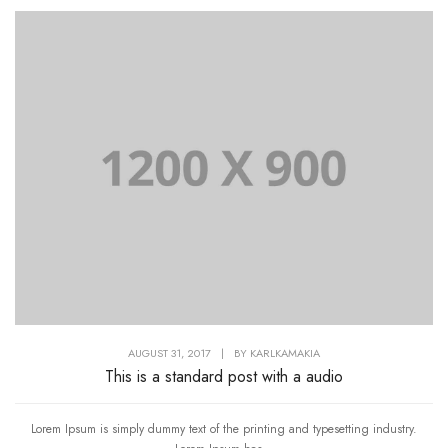
AUGUST 31, 2017
|
BY
KARLKAMAKIA
This is a standard post with a audio
Lorem Ipsum is simply dummy text of the printing and typesetting industry.