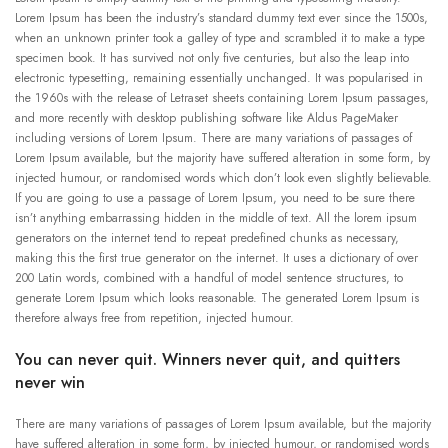
Lorem Ipsum has been the industry’s standard dummy text ever since the 1500s,
when an unknown printer took a galley of type and scrambled it to make a type
specimen book. It has survived not only five centuries, but also the leap into
electronic typesetting, remaining essentially unchanged. It was popularised in
the 1960s with the release of Letraset sheets containing Lorem Ipsum passages,
and more recently with desktop publishing software like Aldus PageMaker
including versions of Lorem Ipsum. There are many variations of passages of
Lorem Ipsum available, but the majority have suffered alteration in some form, by
injected humour, or randomised words which don’t look even slightly believable.
If you are going to use a passage of Lorem Ipsum, you need to be sure there
isn’t anything embarrassing hidden in the middle of text. All the lorem ipsum
generators on the internet tend to repeat predefined chunks as necessary,
making this the first true generator on the internet. It uses a dictionary of over
200 Latin words, combined with a handful of model sentence structures, to
generate Lorem Ipsum which looks reasonable. The generated Lorem Ipsum is
therefore always free from repetition, injected humour.
You can never quit. Winners never quit, and quitters
never win
There are many variations of passages of Lorem Ipsum available, but the majority
have suffered alteration in some form, by injected humour, or randomised words