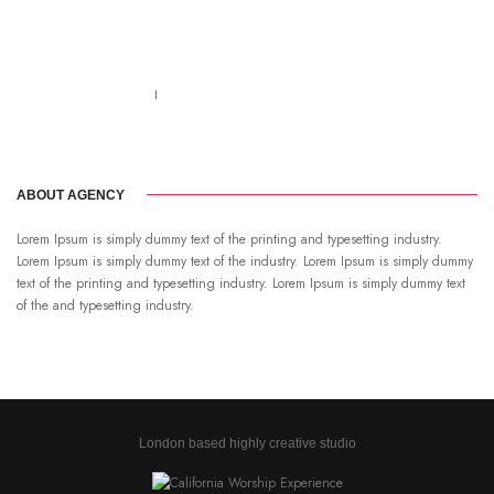
Call us 123-456-7890
no-reply@domain.com
ABOUT AGENCY
Lorem Ipsum is simply dummy text of the printing and typesetting industry.
Lorem Ipsum is simply dummy text of the industry. Lorem Ipsum is simply dummy
text of the printing and typesetting industry. Lorem Ipsum is simply dummy text
of the and typesetting industry.
London based highly creative studio