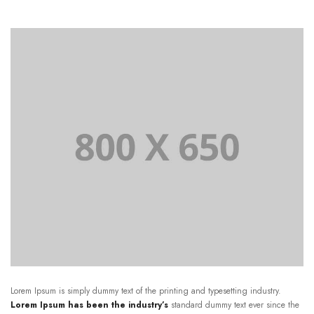
Lorem Ipsum is simply dummy text of the printing and typesetting industry.
Lorem Ipsum has been the industry’s
standard dummy text ever since the