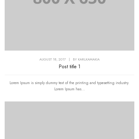
AUGUST 18, 2017
|
BY
KARLKAMAKIA
Post title 1
Lorem Ipsum is simply dummy text of the printing and typesetting industry.
Lorem Ipsum has...