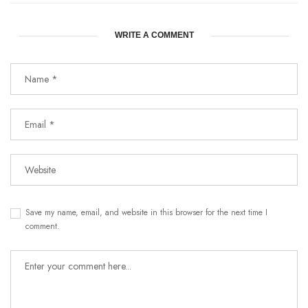
WRITE A COMMENT
Save my name, email, and website in this browser for the next time I
comment.