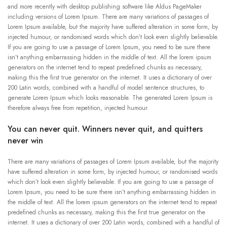
and more recently with desktop publishing software like Aldus PageMaker
including versions of Lorem Ipsum. There are many variations of passages of
Lorem Ipsum available, but the majority have suffered alteration in some form, by
injected humour, or randomised words which don’t look even slightly believable.
If you are going to use a passage of Lorem Ipsum, you need to be sure there
isn’t anything embarrassing hidden in the middle of text. All the lorem ipsum
generators on the internet tend to repeat predefined chunks as necessary,
making this the first true generator on the internet. It uses a dictionary of over
200 Latin words, combined with a handful of model sentence structures, to
generate Lorem Ipsum which looks reasonable. The generated Lorem Ipsum is
therefore always free from repetition, injected humour.
You can never quit. Winners never quit, and quitters
never win
There are many variations of passages of Lorem Ipsum available, but the majority
have suffered alteration in some form, by injected humour, or randomised words
which don’t look even slightly believable. If you are going to use a passage of
Lorem Ipsum, you need to be sure there isn’t anything embarrassing hidden in
the middle of text. All the lorem ipsum generators on the internet tend to repeat
predefined chunks as necessary, making this the first true generator on the
internet. It uses a dictionary of over 200 Latin words, combined with a handful of