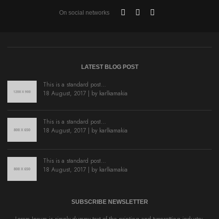
On social networks
LATEST BLOG POST
This is a standard post…
18 August, 2017 | by
karlkamakia
This is a standard post…
18 August, 2017 | by
karlkamakia
This is a standard post…
18 August, 2017 | by
karlkamakia
SUBSCRIBE NEWSLETTER
Lorem Ipsum is simply dummy text of the printing and typesetting industry.