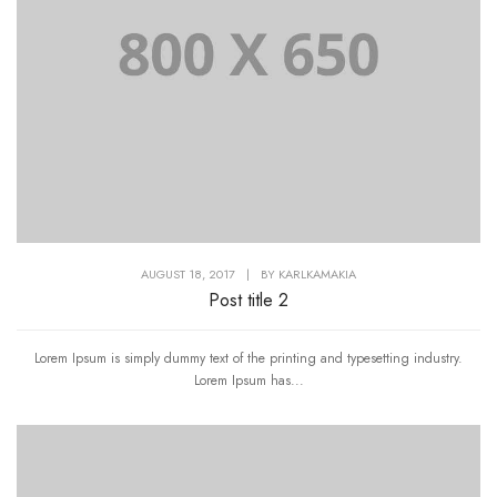
AUGUST 18, 2017
|
BY
KARLKAMAKIA
Post title 2
Lorem Ipsum is simply dummy text of the printing and typesetting industry.
Lorem Ipsum has...