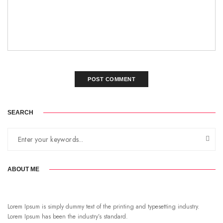
SEARCH
ABOUT ME
Lorem Ipsum is simply dummy text of the printing and typesetting industry.
Lorem Ipsum has been the industry’s standard.