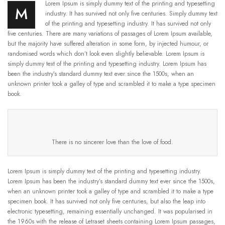
Lorem Ipsum is simply dummy text of the printing and typesetting
M
industry. It has survived not only five centuries. Simply dummy text
of the printing and typesetting industry. It has survived not only
five centuries. There are many variations of passages of Lorem Ipsum available,
but the majority have suffered alteration in some form, by injected humour, or
randomised words which don’t look even slightly believable. Lorem Ipsum is
simply dummy text of the printing and typesetting industry. Lorem Ipsum has
been the industry’s standard dummy text ever since the 1500s, when an
unknown printer took a galley of type and scrambled it to make a type specimen
book.
There is no sincerer love than the love of food.
Lorem Ipsum is simply dummy text of the printing and typesetting industry.
Lorem Ipsum has been the industry’s standard dummy text ever since the 1500s,
when an unknown printer took a galley of type and scrambled it to make a type
specimen book. It has survived not only five centuries, but also the leap into
electronic typesetting, remaining essentially unchanged. It was popularised in
the 1960s with the release of Letraset sheets containing Lorem Ipsum passages,