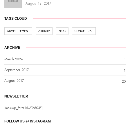
August 18, 2017
TAGS CLOUD
ADVERTISEMENT
ARTISTRY
BLOG
CONCEPTUAL
ARCHIVE
March 2024
1
September 2017
3
August 2017
20
NEWSLETTER
[mc4wp_form id="2603"]
FOLLOW US @ INSTAGRAM