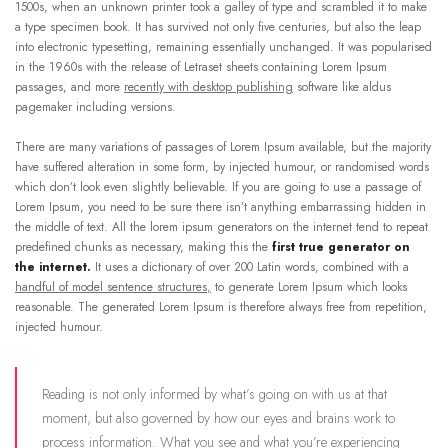
1500s, when an unknown printer took a galley of type and scrambled it to make
a type specimen book. It has survived not only five centuries, but also the leap
into electronic typesetting, remaining essentially unchanged. It was popularised
in the 1960s with the release of Letraset sheets containing Lorem Ipsum
passages, and more
recently with desktop publishing
software like aldus
pagemaker including versions.
There are many variations of passages of Lorem Ipsum available, but the majority
have suffered alteration in some form, by injected humour, or randomised words
which don’t look even slightly believable. If you are going to use a passage of
Lorem Ipsum, you need to be sure there isn’t anything embarrassing hidden in
the middle of text. All the lorem ipsum generators on the internet tend to repeat
predefined chunks as necessary, making this the
first true generator on
the internet.
It uses a dictionary of over 200 Latin words, combined with a
handful of model sentence structures,
to generate Lorem Ipsum which looks
reasonable. The generated Lorem Ipsum is therefore always free from repetition,
injected humour.
Reading is not only informed by what’s going on with us at that
moment, but also governed by how our eyes and brains work to
process information. What you see and what you’re experiencing