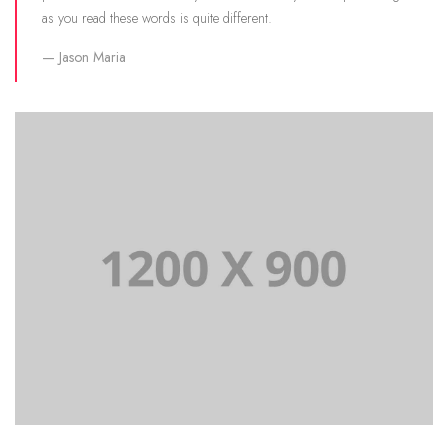
as you read these words is quite different.
Jason Maria