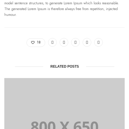
model sentence structures, to generate Lorem Ipsum which looks reasonable.
The generated Lorem Ipsum is therefore always free from repetition, injected
humour.
18
RELATED POSTS