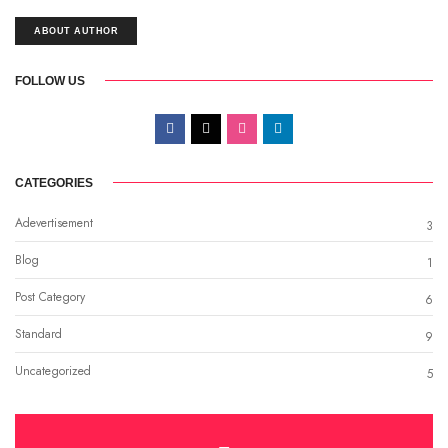
ABOUT AUTHOR
FOLLOW US
CATEGORIES
Adevertisement
3
Blog
1
Post Category
6
Standard
9
Uncategorized
5