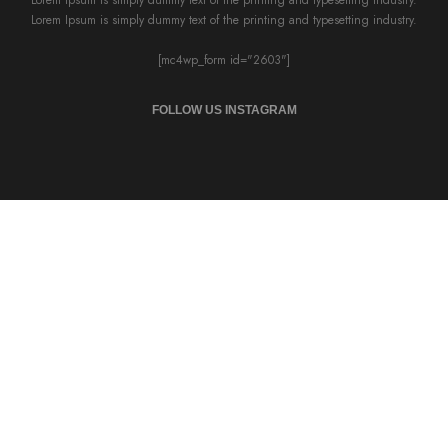
Lorem Ipsum is simply dummy text of the printing and typesetting industry.
[mc4wp_form id="2603"]
FOLLOW US INSTAGRAM