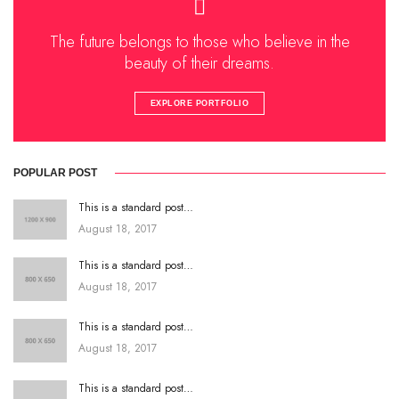
The future belongs to those who believe in the
beauty of their dreams.
EXPLORE PORTFOLIO
POPULAR POST
This is a standard post…
August 18, 2017
This is a standard post…
August 18, 2017
This is a standard post…
August 18, 2017
This is a standard post…