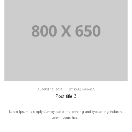
AUGUST 18, 2017
|
BY
KARLKAMAKIA
Post title 3
Lorem Ipsum is simply dummy text of the printing and typesetting industry.
Lorem Ipsum has...