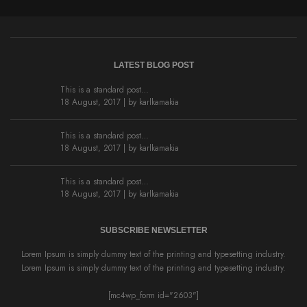
LATEST BLOG POST
This is a standard post…
18 August, 2017 | by
karlkamakia
This is a standard post…
18 August, 2017 | by
karlkamakia
This is a standard post…
18 August, 2017 | by
karlkamakia
SUBSCRIBE NEWSLETTER
Lorem Ipsum is simply dummy text of the printing and typesetting industry.
Lorem Ipsum is simply dummy text of the printing and typesetting industry.
[mc4wp_form id="2603"]