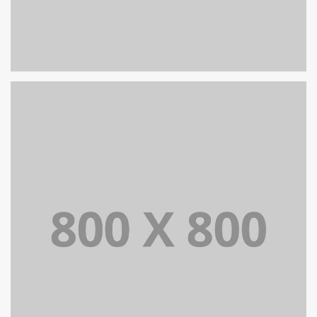
PORTFOLIO TITLE 30
WEB AND PHOTOGRAPHY