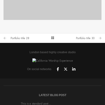
PORTFOLIO TITLE 28
BRANDING AND BROCHURE
Portfolio title 28
Portfolio title 30
London based highly creative studio
On social networks
LATEST BLOG POST
This is a standard post…