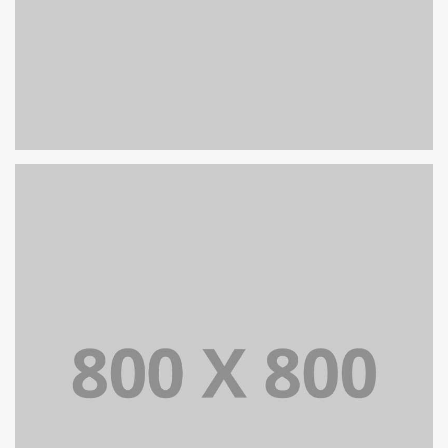
PORTFOLIO TITLE 32
WEB AND PHOTOGRAPHY