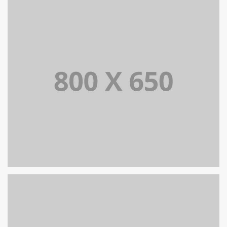
PORTFOLIO TITLE 7
BRANDING AND BROCHURE
PORTFOLIO TITLE 5
BRANDING AND IDENTITY