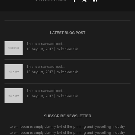
LATEST BLOG POST
This is a standard post…
18 August, 2017 | by
karlkamakia
This is a standard post…
18 August, 2017 | by
karlkamakia
This is a standard post…
18 August, 2017 | by
karlkamakia
SUBSCRIBE NEWSLETTER
Lorem Ipsum is simply dummy text of the printing and typesetting industry.
Lorem Ipsum is simply dummy text of the printing and typesetting industry.