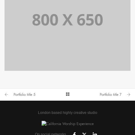
PORTFOLIO TITLE 4
WEB AND PHOTOGRAPHY
Portfolio title 5
Portfolio title 7
London based highly creative studio
On social networks