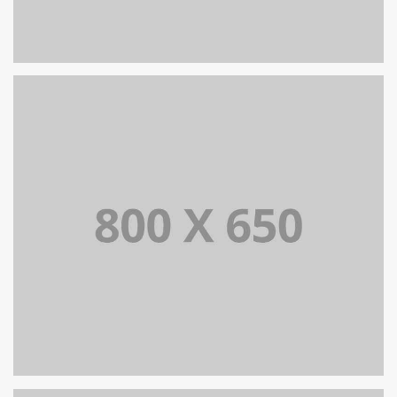
PORTFOLIO TITLE 8
WEB AND PHOTOGRAPHY