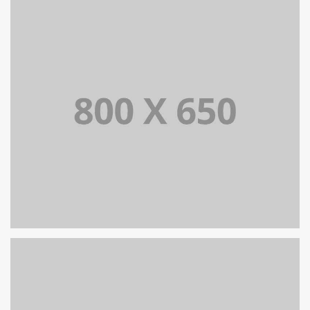
PORTFOLIO TITLE 7
BRANDING AND BROCHURE
PORTFOLIO TITLE 5
BRANDING AND IDENTITY