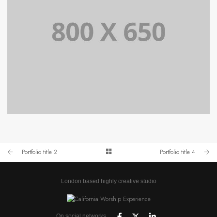
PORTFOLIO TITLE 4
WEB AND PHOTOGRAPHY
Portfolio title 2
Portfolio title 4
London based highly creative studio
On social networks