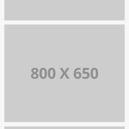
PORTFOLIO TITLE 8
WEB AND PHOTOGRAPHY