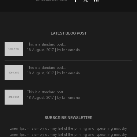
LATEST BLOG POST
This is a standard post…
18 August, 2017 | by
karlkamakia
This is a standard post…
18 August, 2017 | by
karlkamakia
This is a standard post…
18 August, 2017 | by
karlkamakia
SUBSCRIBE NEWSLETTER
Lorem Ipsum is simply dummy text of the printing and typesetting industry.
Lorem Ipsum is simply dummy text of the printing and typesetting industry.