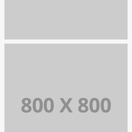
PORTFOLIO TITLE 26
BRANDING AND IDENTITY