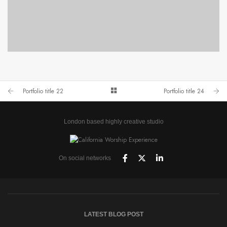
PORTFOLIO TITLE 24
BRANDING AND IDENTITY
Portfolio title 22
Portfolio title 24
London based highly creative studio
On social networks
LATEST BLOG POST