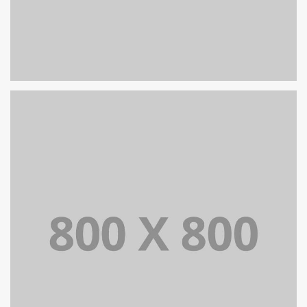
PORTFOLIO TITLE 25
WEB AND PHOTOGRAPHY