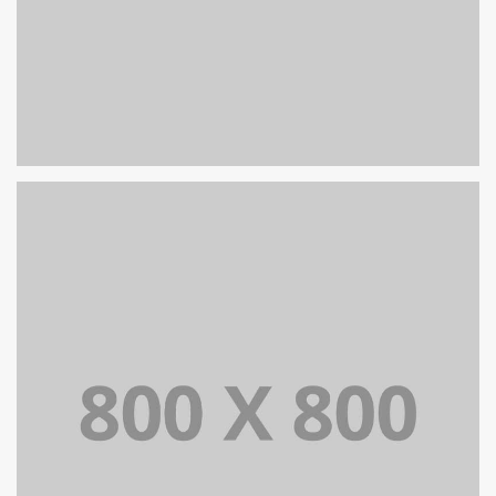
PORTFOLIO TITLE 27
WEB AND PHOTOGRAPHY