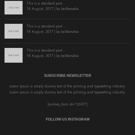
This is a standard post…
18 August, 2017 | by
karlkamakia
This is a standard post…
18 August, 2017 | by
karlkamakia
This is a standard post…
18 August, 2017 | by
karlkamakia
SUBSCRIBE NEWSLETTER
Lorem Ipsum is simply dummy text of the printing and typesetting industry.
Lorem Ipsum is simply dummy text of the printing and typesetting industry.
[mc4wp_form id="2603"]
FOLLOW US INSTAGRAM