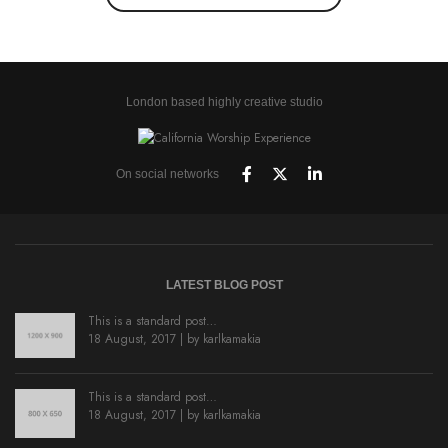
London based highly creative studio
On social networks
LATEST BLOG POST
This is a standard post…
18 August, 2017 | by
karlkamakia
This is a standard post…
18 August, 2017 | by
karlkamakia