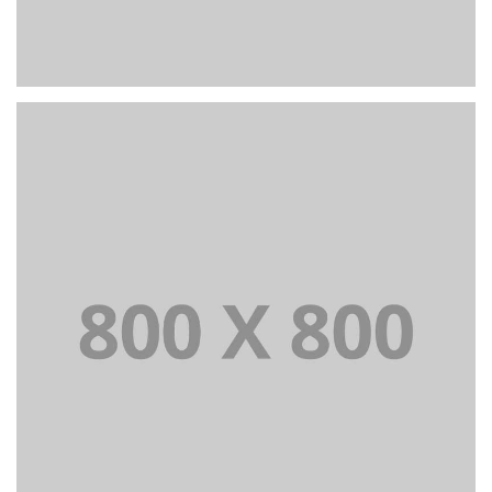
+
Portfolio title 22
BRANDING AND IDENTITY