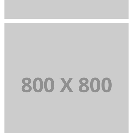
+
Portfolio title 23
BRANDING AND IDENTITY