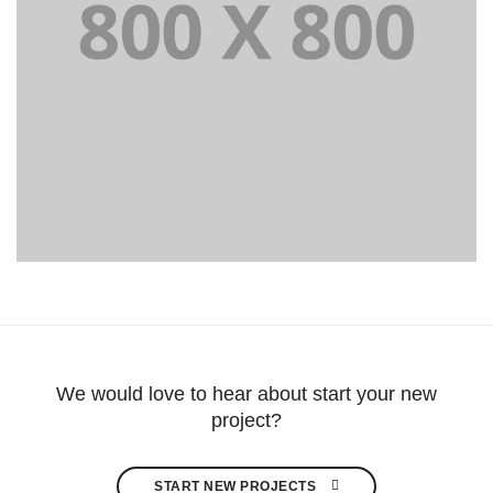
Portfolio title 39
WEB AND PHOTOGRAPHY
We would love to hear about start your new
project?
START NEW PROJECTS 