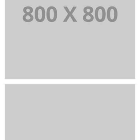
Portfolio title 38
WEB AND PHOTOGRAPHY
+