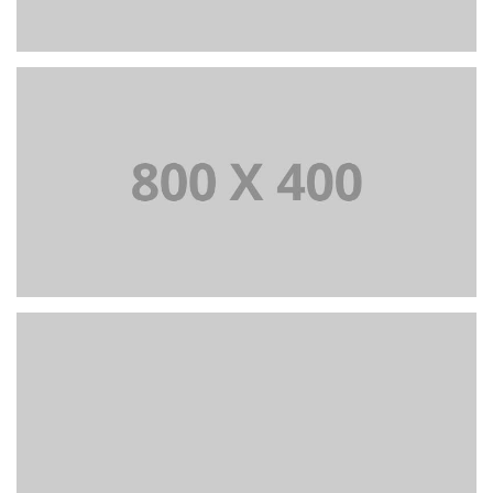
+
Portfolio title 37
BRANDING AND BROCHURE
+