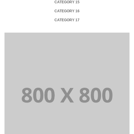
CATEGORY 15
CATEGORY 16
CATEGORY 17
+
Portfolio title 21
BRANDING AND BROCHURE