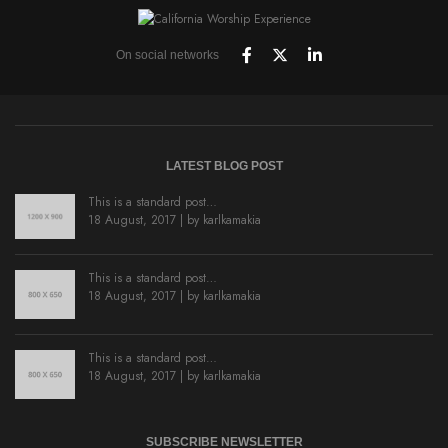
On social networks
LATEST BLOG POST
This is a standard post…
18 August, 2017 | by
karlkamakia
This is a standard post…
18 August, 2017 | by
karlkamakia
This is a standard post…
18 August, 2017 | by
karlkamakia
SUBSCRIBE NEWSLETTER