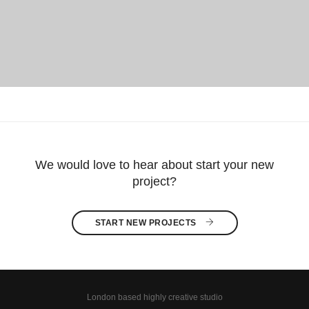
We would love to hear about start your new
project?
START NEW PROJECTS 
London based highly creative studio