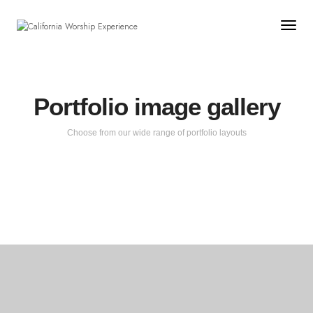
Togg
Portfolio image gallery
Choose from our wide range of portfolio layouts