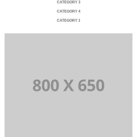
CATEGORY 3
CATEGORY 4
CATEGORY 1
+
Portfolio Title 1
WEB AND PHOTOGRAPHY