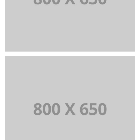
WEB AND PHOTOGRAPHY
+
Portfolio Title 5
BRANDING AND IDENTITY