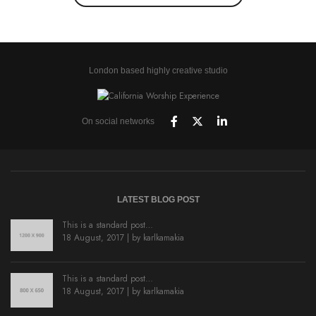
London based highly creative studio
On social networks
LATEST BLOG POST
This is a standard post…
18 August, 2017 | by
karlkamakia
This is a standard post…
18 August, 2017 | by
karlkamakia