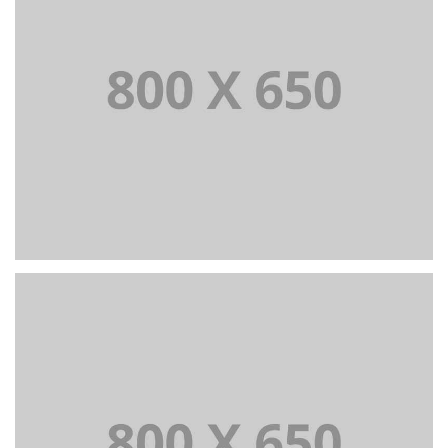
Portfolio Title 3
BRANDING AND IDENTITY
+
Portfolio Title 4