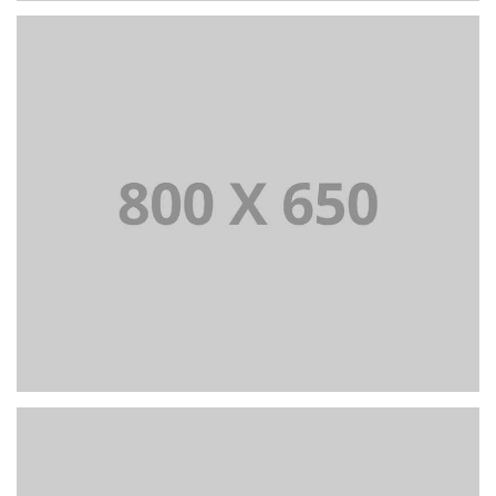
+
Portfolio Title 2
BRANDING AND BROCHURE
+