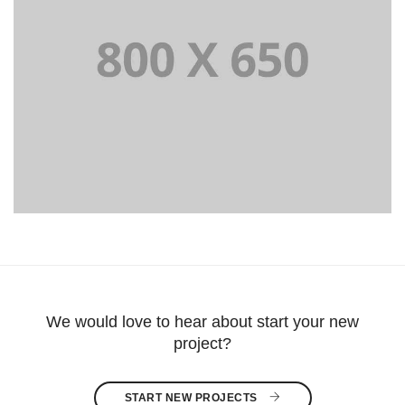
Portfolio Title 8
WEB AND PHOTOGRAPHY
We would love to hear about start your new
project?
START NEW PROJECTS 