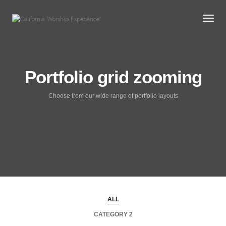
Togg
Portfolio grid zooming
Choose from our wide range of portfolio layouts
ALL
CATEGORY 2