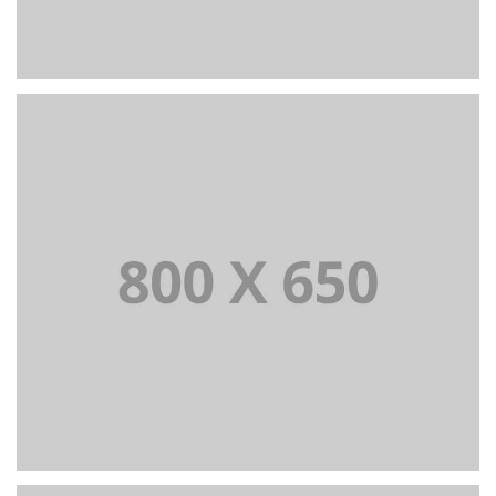
+
Portfolio Title 6
BRANDING AND IDENTITY