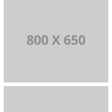
+
Portfolio Title 7
BRANDING AND BROCHURE
+