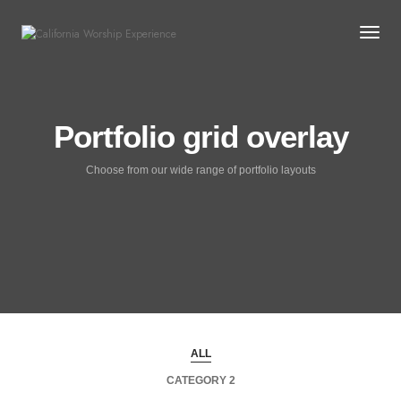
Togg
Portfolio grid overlay
Choose from our wide range of portfolio layouts
ALL
CATEGORY 2