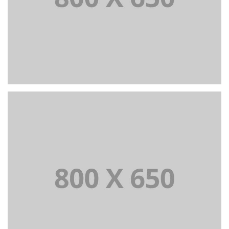
PORTFOLIO TITLE 4
WEB AND PHOTOGRAPHY
PORTFOLIO TITLE 5
BRANDING AND IDENTITY