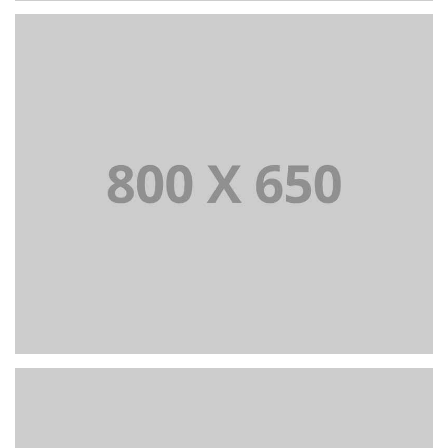
PORTFOLIO TITLE 2
BRANDING AND BROCHURE