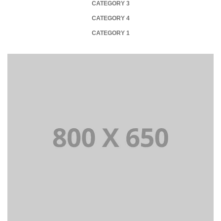
CATEGORY 3
CATEGORY 4
CATEGORY 1
PORTFOLIO TITLE 1
WEB AND PHOTOGRAPHY