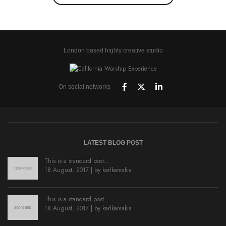
London based highly creative studio
On social networks
LATEST BLOG POST
This is a standard post…
18 August, 2017 | by
karlkamakia
This is a standard post…
18 August, 2017 | by
karlkamakia