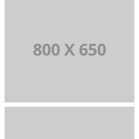
PORTFOLIO TITLE 7
BRANDING AND BROCHURE