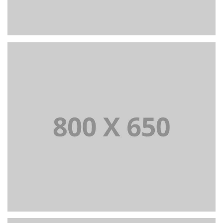
PORTFOLIO TITLE 6
BRANDING AND IDENTITY