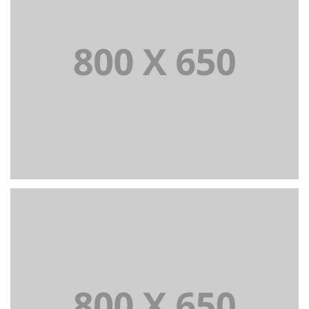
PORTFOLIO TITLE 3
BRANDING AND IDENTITY