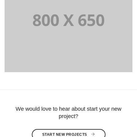
PORTFOLIO TITLE 8
WEB AND PHOTOGRAPHY
We would love to hear about start your new
project?
START NEW PROJECTS 