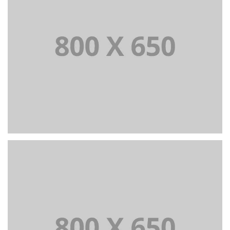
PORTFOLIO TITLE 3
BRANDING AND IDENTITY