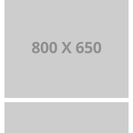
PORTFOLIO TITLE 7
BRANDING AND BROCHURE