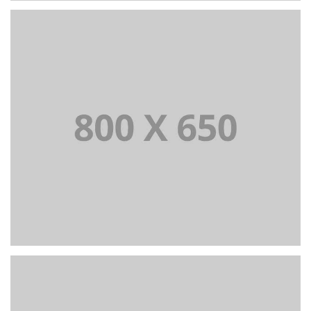
PORTFOLIO TITLE 2
BRANDING AND BROCHURE