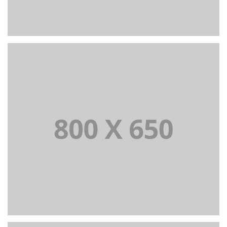
PORTFOLIO TITLE 6
BRANDING AND IDENTITY