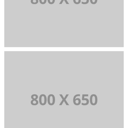
PORTFOLIO TITLE 4
WEB AND PHOTOGRAPHY
PORTFOLIO TITLE 5
BRANDING AND IDENTITY