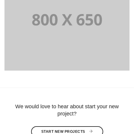
PORTFOLIO TITLE 8
WEB AND PHOTOGRAPHY
We would love to hear about start your new
project?
START NEW PROJECTS 