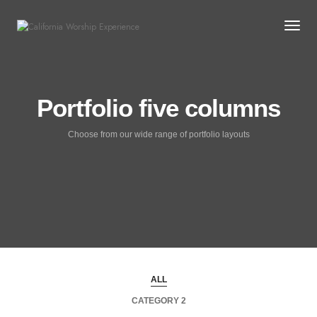
Togg
Portfolio five columns
Choose from our wide range of portfolio layouts
ALL
CATEGORY 2