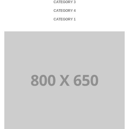
CATEGORY 3
CATEGORY 4
CATEGORY 1
PORTFOLIO TITLE 1
WEB AND PHOTOGRAPHY