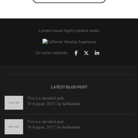
London based highly creative studio
On social networks
LATEST BLOG POST
This is a standard post…
18 August, 2017 | by
karlkamakia
This is a standard post…
18 August, 2017 | by
karlkamakia