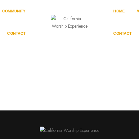
COMMUNITY
HOME
CONTACT
CONTACT