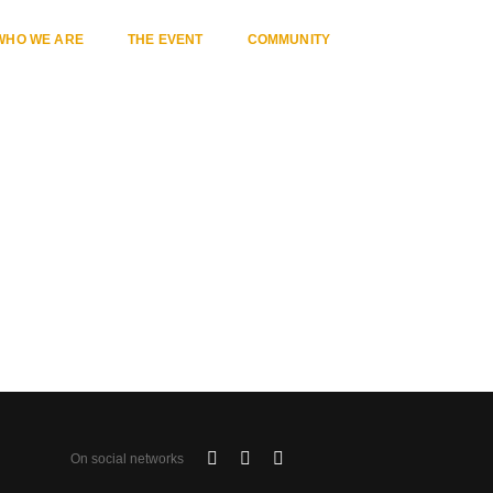
WHO WE ARE
THE EVENT
COMMUNITY
Home
Category 17
On social networks