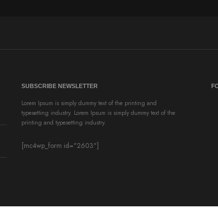
SUBSCRIBE NEWSLETTER
F
Lorem Ipsum is simply dummy text of the printing and
typesetting industry. Lorem Ipsum is simply dummy text of the
printing and typesetting industry.
[mc4wp_form id="2603"]