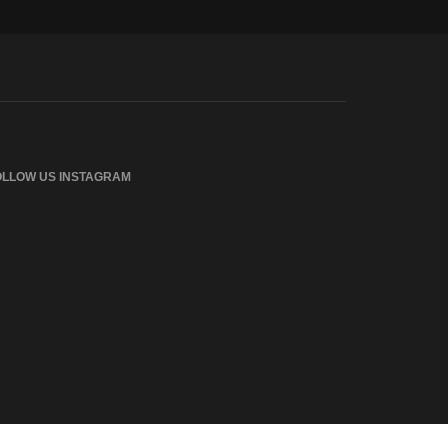
OLLOW US INSTAGRAM