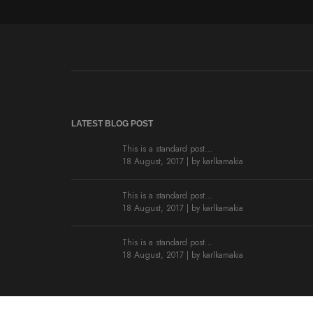
LATEST BLOG POST
This is a standard post…
18 August, 2017 | by
karlkamakia
This is a standard post…
18 August, 2017 | by
karlkamakia
This is a standard post…
18 August, 2017 | by
karlkamakia