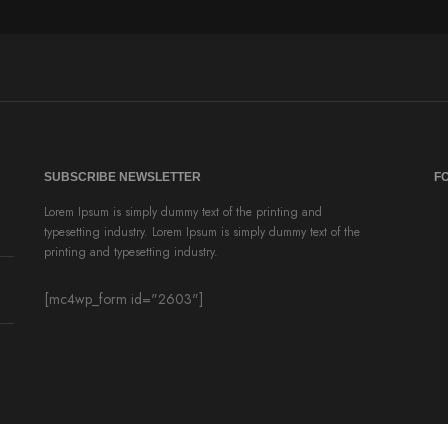
SUBSCRIBE NEWSLETTER
F
Lorem Ipsum is simply dummy text of the printing and
typesetting industry. Lorem Ipsum is simply dummy text of the
printing and typesetting industry.
[mc4wp_form id="2603"]