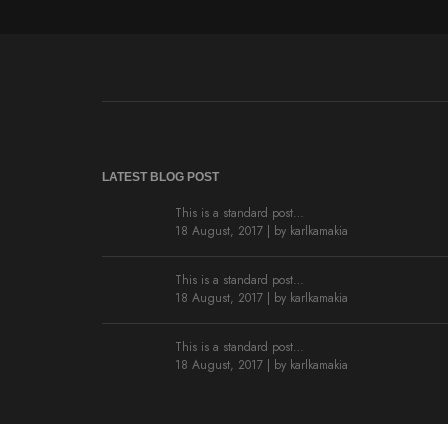
LATEST BLOG POST
This is a standard post…
18 August, 2017 | by
karlkamakia
This is a standard post…
18 August, 2017 | by
karlkamakia
This is a standard post…
18 August, 2017 | by
karlkamakia