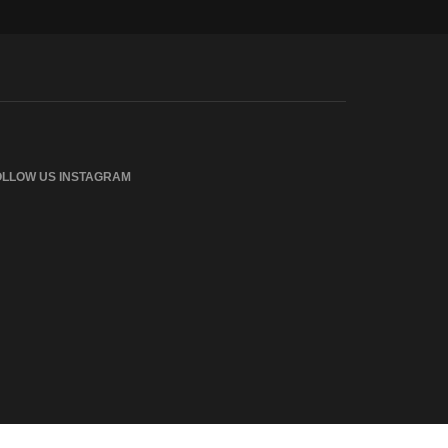
OLLOW US INSTAGRAM