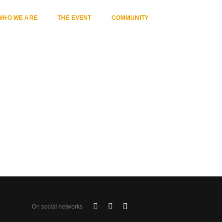
WHO WE ARE
THE EVENT
COMMUNITY
Home
Category 13
On social networks