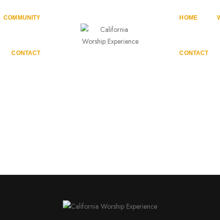
COMMUNITY
HOME
CONTACT
CONTACT