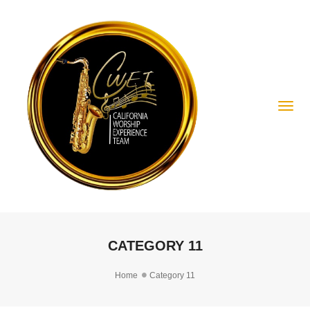
Togg
CATEGORY 11
Home
Category 11