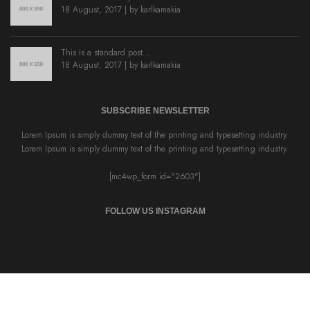
18 August, 2017 | by
karlkamakia
This is a standard post…
18 August, 2017 | by
karlkamakia
SUBSCRIBE NEWSLETTER
Lorem Ipsum is simply dummy text of the printing and typesetting industry.
Lorem Ipsum is simply dummy text of the printing and typesetting industry.
[mc4wp_form id="2603"]
FOLLOW US INSTAGRAM