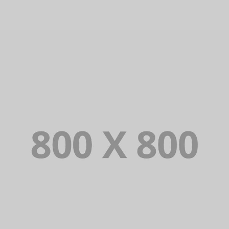
WEB AND PHOTOGRAPHY
PORTFOLIO TITLE 29