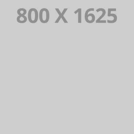
PORTFOLIO TITLE 30