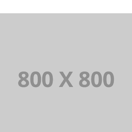
PORTFOLIO TITLE 31
BRANDING AND IDENTITY