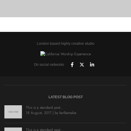
BRANDING AND BROCHURE
London based highly creative studio
On social networks
LATEST BLOG POST
This is a standard post…
18 August, 2017 | by
karlkamakia
This is a standard post…