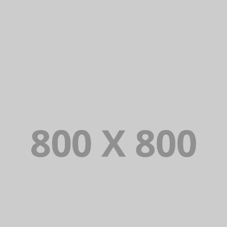
BRANDING AND IDENTITY
PORTFOLIO TITLE 28