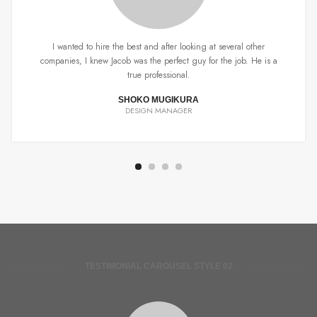
I wanted to hire the best and after looking at several other
companies, I knew Jacob was the perfect guy for the job. He is a
true professional.
SHOKO MUGIKURA
DESIGN MANAGER
TESTIMONIAL CAROUSEL STYLE 02