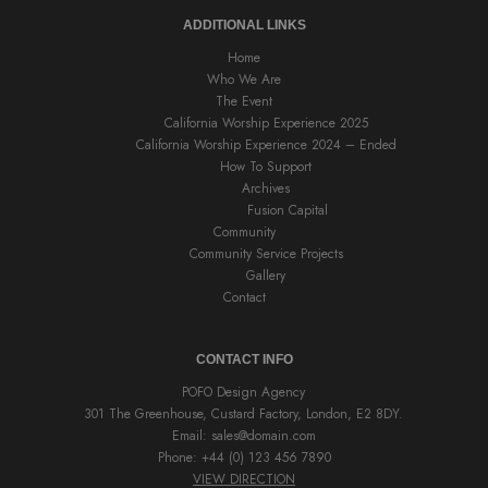
ADDITIONAL LINKS
Home
Who We Are
The Event
California Worship Experience 2025
California Worship Experience 2024 – Ended
How To Support
Archives
Fusion Capital
Community
Community Service Projects
Gallery
Contact
CONTACT INFO
POFO Design Agency
301 The Greenhouse, Custard Factory, London, E2 8DY.
Email:
sales@domain.com
Phone: +44 (0) 123 456 7890
VIEW DIRECTION