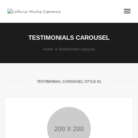
Togg
TESTIMONIALS CAROUSEL
Home
Testimonials carousel
TESTIMONIAL CAROUSEL STYLE 01