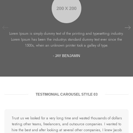
Lorem Ipsum is simply dummy text of the printing and typesetting industry.
Lorem Ipsum has been the industrys standard dummy text ever since the
1500s, when an unknown printer took a galley of type.
- JAY BENJAMIN
TESTIMONIAL CAROUSEL STYLE 03
Trust us we looked for a very long time and wasted thousands of dollars
testing other teams, freelancers, and outsource companies. I wanted to
hire the best and after looking at several other companies, I knew Jacob