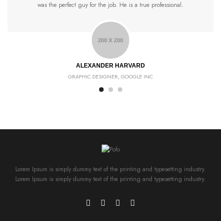
was the perfect guy for the job. He is a true professional.
ALEXANDER HARVARD
GRAPHIC DESIGNER, GOOGLE INC
Lorem Ipsum is simply dummy text of the printing and typesetting industry.
Lorem Ipsum is simply dummy text of the printing and typesetting industry.