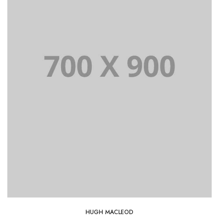
HUGH MACLEOD