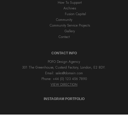
How To Support
Archives
Fusion Capital
Community
Community Service Projects
Gallery
Contact
CONTACT INFO
POFO Design Agency
301 The Greenhouse, Custard Factory, London, E2 8DY.
Email:
sales@domain.com
Phone: +44 (0) 123 456 7890
VIEW DIRECTION
INSTAGRAM PORTFOLIO