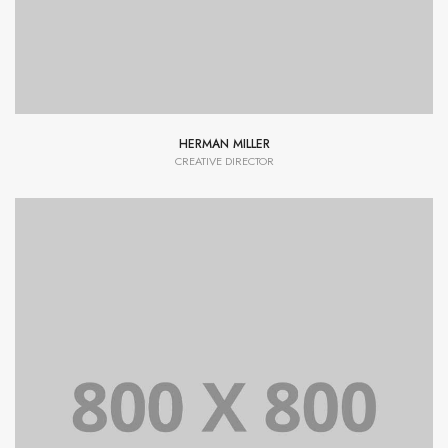
HERMAN MILLER
CREATIVE DIRECTOR
Lorem Ipsum is simply dummy text of the printing and