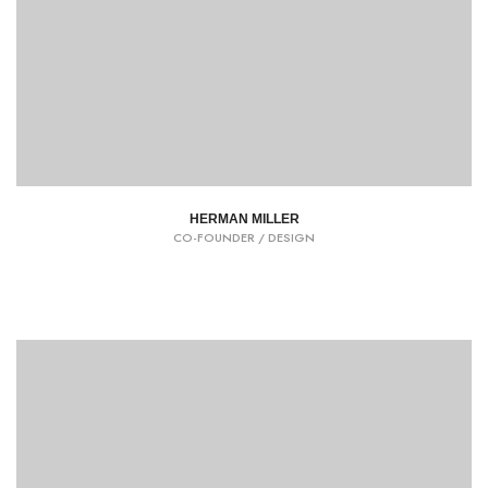
HERMAN MILLER
CO-FOUNDER / DESIGN