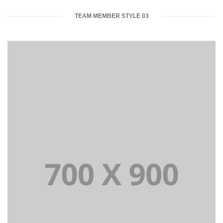
TEAM MEMBER STYLE 03