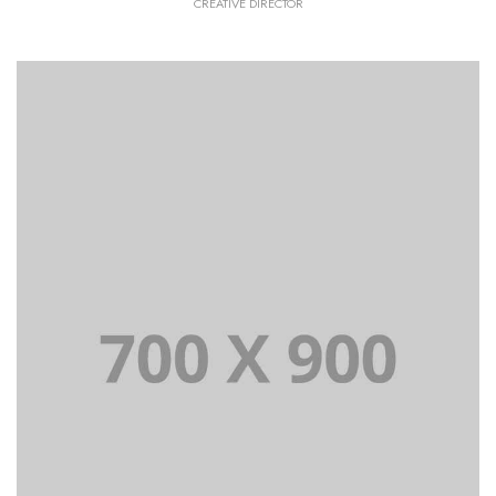
CREATIVE DIRECTOR