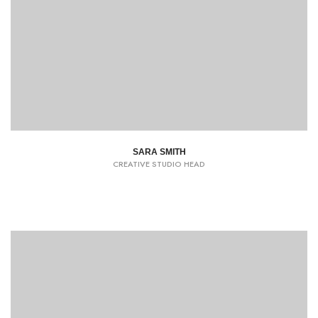
SARA SMITH
CREATIVE STUDIO HEAD