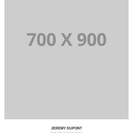
JEREMY DUPONT