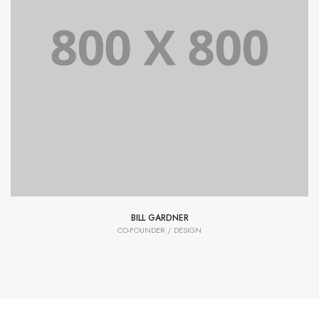
Lorem Ipsum is simply dummy text of the printing and
typesetting industry dummy text.
BILL GARDNER
CO-FOUNDER / DESIGN