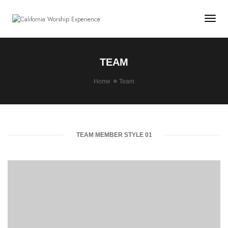
Togg
TEAM
Home
Team
TEAM MEMBER STYLE 01