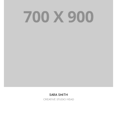
SARA SMITH
CREATIVE STUDIO HEAD