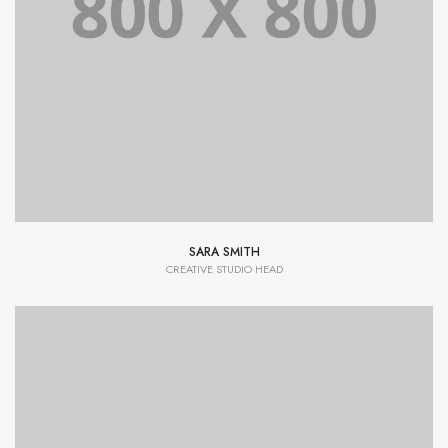
Lorem Ipsum is simply dummy text of the printing and
typesetting industry dummy text.
SARA SMITH
CREATIVE STUDIO HEAD