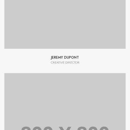
typesetting industry dummy text.
JEREMY DUPONT
CREATIVE DIRECTOR