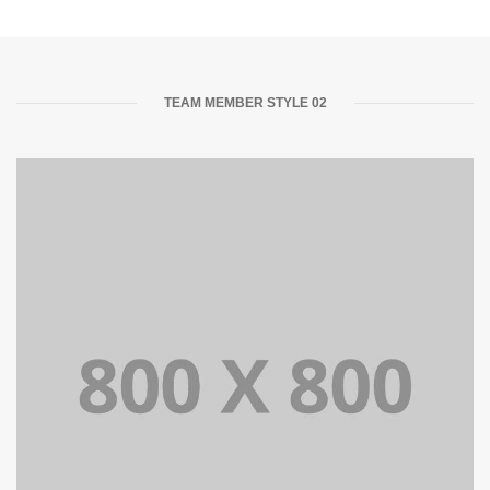
TEAM MEMBER STYLE 02
Lorem Ipsum is simply dummy text of the printing and
typesetting industry dummy text.