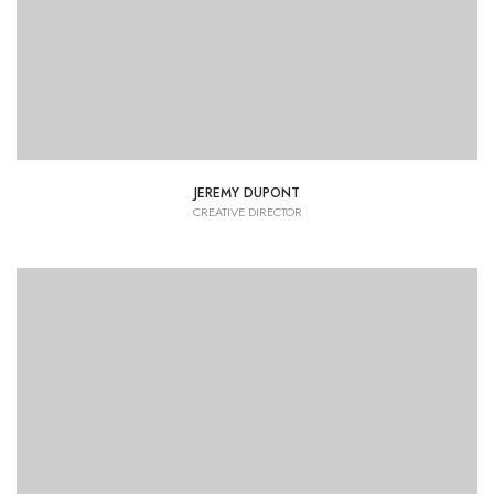
JEREMY DUPONT
CREATIVE DIRECTOR