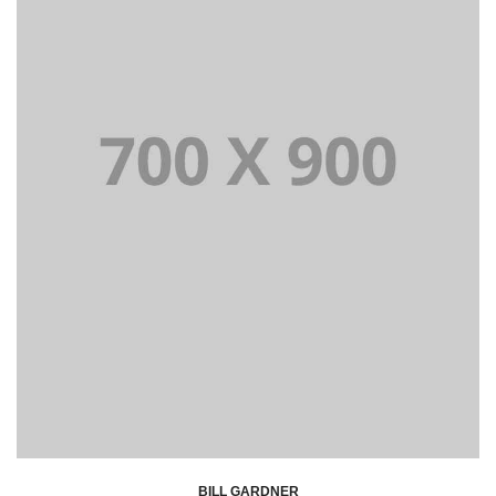
BILL GARDNER