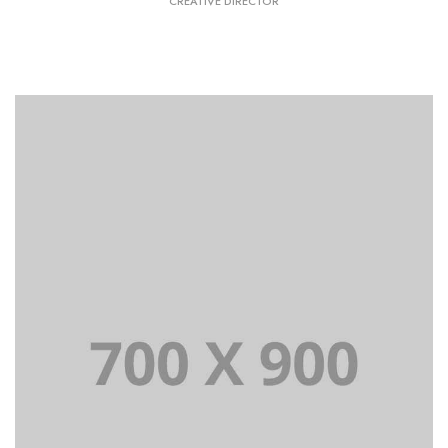
CREATIVE DIRECTOR