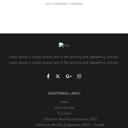
CO-FOUNDER / DESIGN
Lorem Ipsum is simply dummy text of the printing and typesetting industry.
Lorem Ipsum is simply dummy text of the printing and typesetting industry.
ADDITIONAL LINKS
Home
Who We Are
The Event
California Worship Experience 2025
California Worship Experience 2024 – Ended