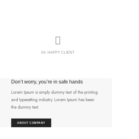
04. HAPPY CLIENT
Don’t worry, you’re in safe hands
Lorem Ipsum is simply dummy text of the printing
and typesetting industry. Lorem Ipsum has been
the dummy text.
ABOUT COMPANY