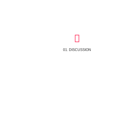
01. DISCUSSION