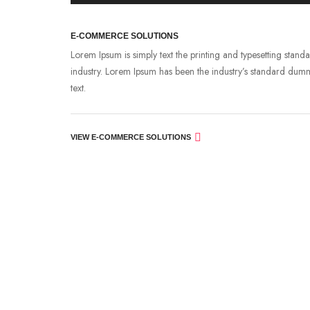
E-COMMERCE SOLUTIONS
Lorem Ipsum is simply text the printing and typesetting stand
industry. Lorem Ipsum has been the industry’s standard dum
text.
VIEW E-COMMERCE SOLUTIONS