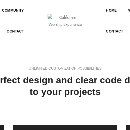
COMMUNITY
HOME
CONTACT
CONTACT
UNLIMITED CUSTOMIZATION POSSIBILITIES
erfect design and clear code d
to your projects