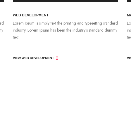
WEB DEVELOPMENT
M
ard
Lorem Ipsum is simply text the printing and typesetting standard
Lo
my
industry. Lorem Ipsum has been the industry’s standard dummy
in
text.
tex
VIEW WEB DEVELOPMENT
VI