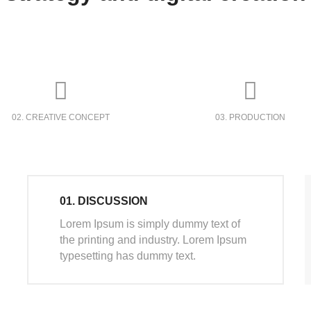
02. CREATIVE CONCEPT
03. PRODUCTION
01. DISCUSSION
Lorem Ipsum is simply dummy text of
the printing and industry. Lorem Ipsum
typesetting has dummy text.