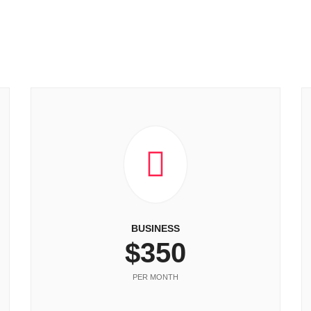
BUSINESS
$350
PER MONTH