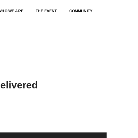
WHO WE ARE
THE EVENT
COMMUNITY
Home
Our services classic
elivered