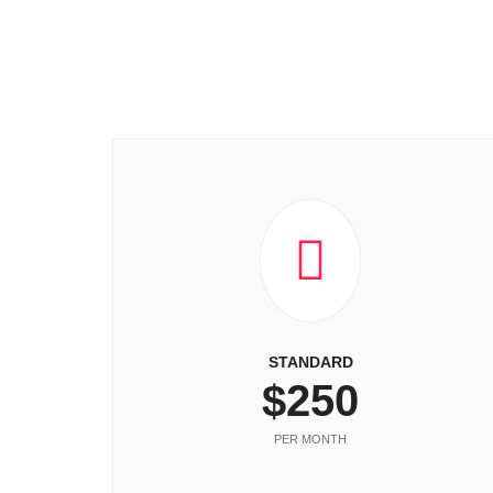
STANDARD
$250
PER MONTH