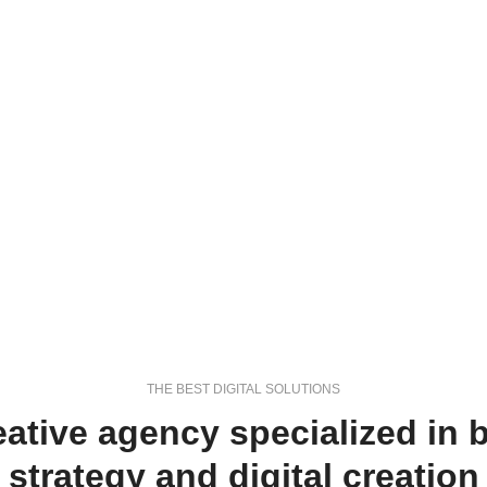
THE BEST DIGITAL SOLUTIONS
eative agency specialized in 
strategy and digital creation