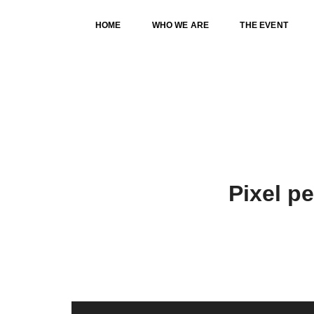
HOME
WHO WE ARE
THE EVENT
OUR SERVICES CLASSIC
Pixel p