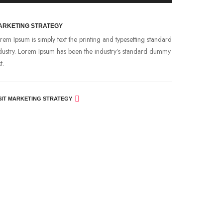
ARKETING STRATEGY
rem Ipsum is simply text the printing and typesetting standard
dustry. Lorem Ipsum has been the industry’s standard dummy
t.
SIT MARKETING STRATEGY