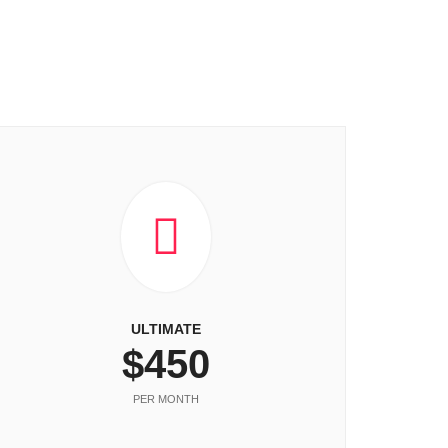
ULTIMATE
$450
PER MONTH