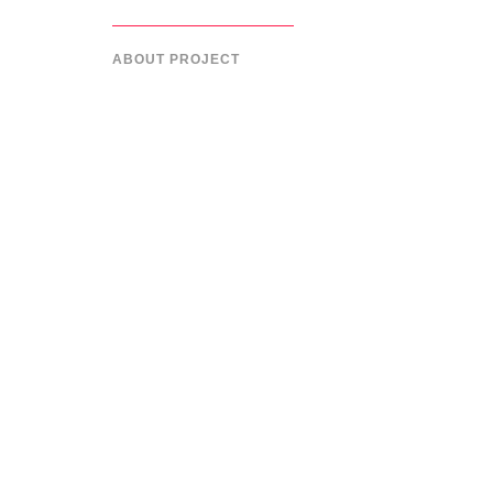
ABOUT PROJECT