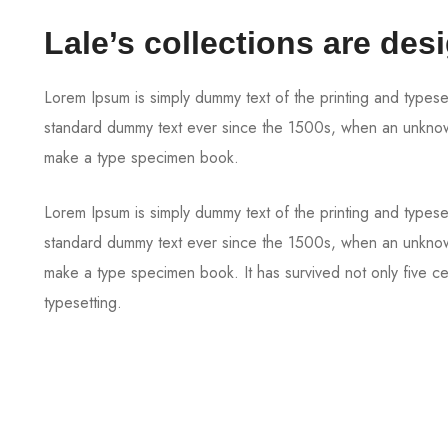
Lale’s collections are des
Lorem Ipsum is simply dummy text of the printing and typese
standard dummy text ever since the 1500s, when an unknown 
make a type specimen book.
Lorem Ipsum is simply dummy text of the printing and typese
standard dummy text ever since the 1500s, when an unknown 
make a type specimen book. It has survived not only five cen
typesetting.