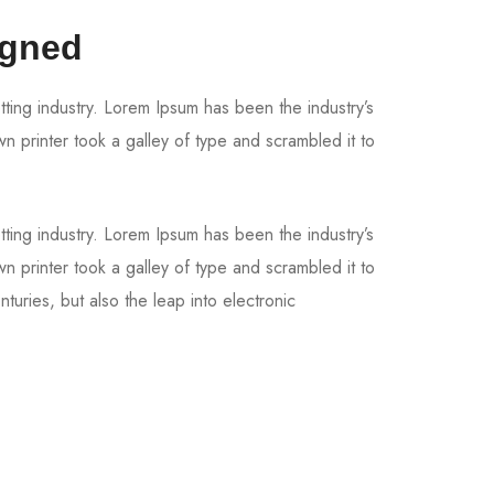
igned
tting industry. Lorem Ipsum has been the industry’s
printer took a galley of type and scrambled it to
tting industry. Lorem Ipsum has been the industry’s
printer took a galley of type and scrambled it to
turies, but also the leap into electronic