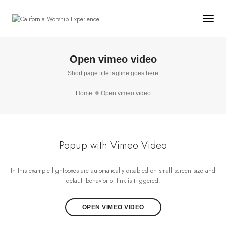
Togg
Open vimeo video
Short page title tagline goes here
Home
Open vimeo video
Popup with Vimeo Video
In this example lightboxes are automatically disabled on small screen size and
default behavior of link is triggered.
OPEN VIMEO VIDEO