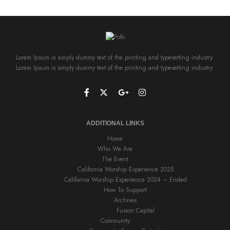
Lorem Ipsum is simply dummy text of the printing and typesetting industry.
Lorem Ipsum is simply dummy text of the printing and typesetting industry.
ADDITIONAL LINKS
Home
Who We Are
The Event
California Worship Experience 2025
California Worship Experience 2024 – Ended
How To Support
Archives
Fusion Capital
Community