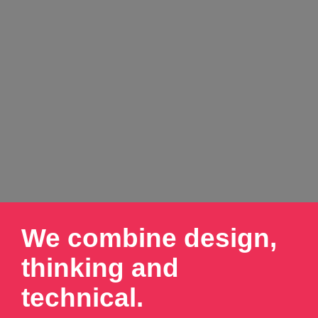
We combine design,
thinking and
technical.