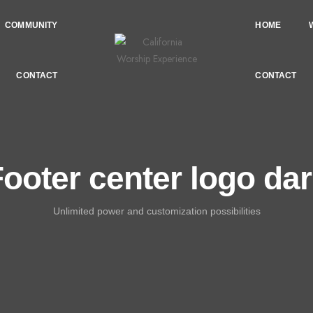
COMMUNITY
HOME
CONTACT
CONTACT
ooter center logo da
Unlimited power and customization possibilities