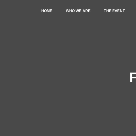
HOME
WHO WE ARE
THE EVENT
F