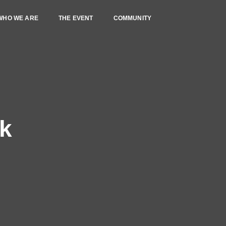
WHO WE ARE
THE EVENT
COMMUNITY
rk