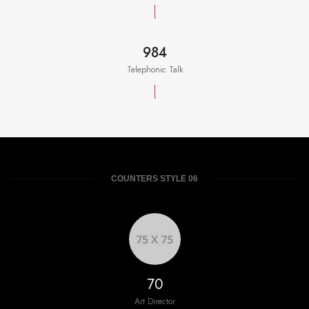
984
Telephonic Talk
COUNTERS STYLE 06
76
Art Director