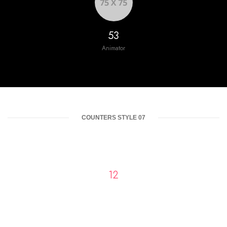
60
Animator
COUNTERS STYLE 07
13