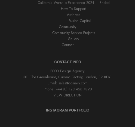
California Worship Experience 2024 – Ended
How To Support
Archives
Fusion Capital
Community
Community Service Projects
Gallery
Contact
CONTACT INFO
POFO Design Agency
301 The Greenhouse, Custard Factory, London, E2 8DY.
Email:
sales@domain.com
Phone: +44 (0) 123 456 7890
VIEW DIRECTION
INSTAGRAM PORTFOLIO