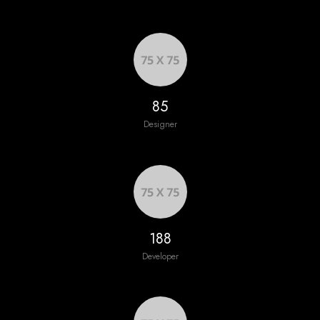
92
Designer
204
Developer