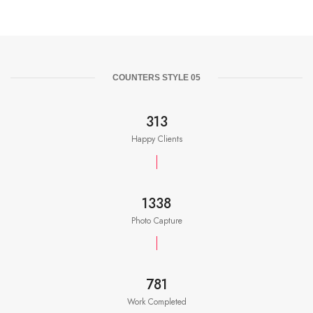
COUNTERS STYLE 05
350
Happy Clients
1500
Photo Capture
875
Work Completed