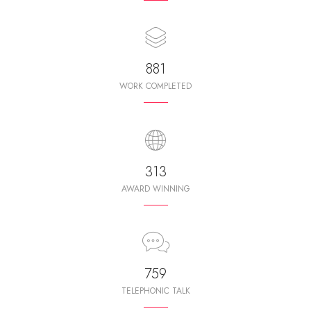
987
WORK COMPLETED
350
AWARD WINNING
850
TELEPHONIC TALK