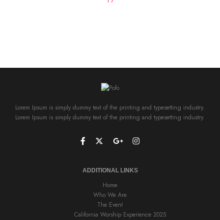
Lorem Ipsum is simply dummy text of the printing and typesetting industry.
Lorem Ipsum is simply dummy text of the printing and typesetting industry.
ADDITIONAL LINKS
Home
Who We Are
The Event
California Worship Experience 2025