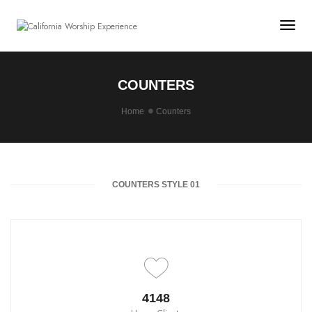
Togg
COUNTERS
Home
Counters
COUNTERS STYLE 01
4650