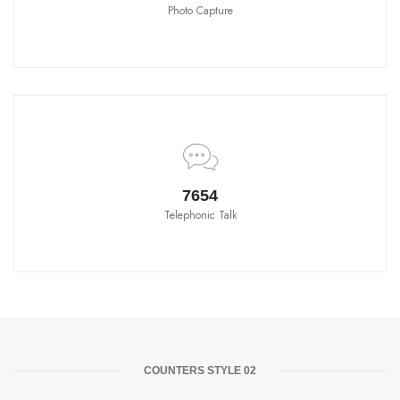
Photo Capture
8580
Telephonic Talk
COUNTERS STYLE 02