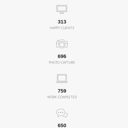
350
HAPPY CLIENTS
780
PHOTO CAPTURE
850
WORK COMPLETED
650