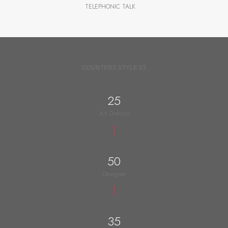
TELEPHONIC TALK
COUNTERS STYLE 03
25
Art Director
50
Designer
35