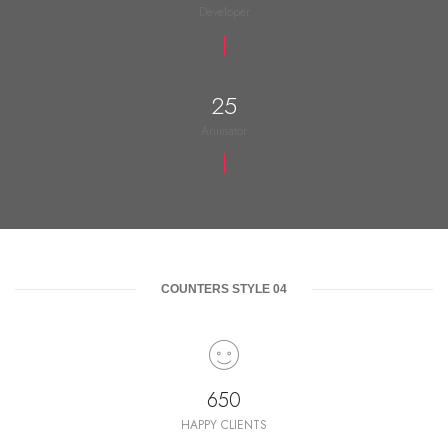
Developer
25
Animator
COUNTERS STYLE 04
650
HAPPY CLIENTS