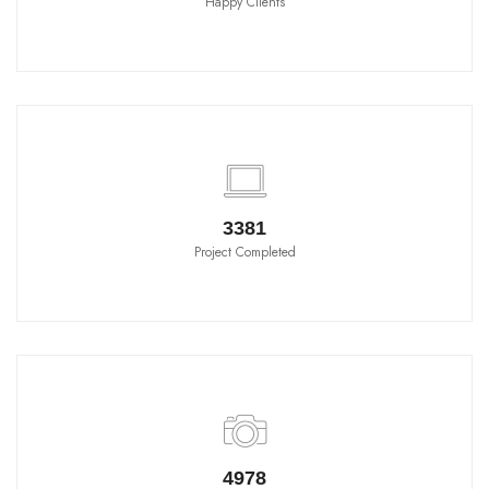
Happy Clients
3790
Project Completed
5580