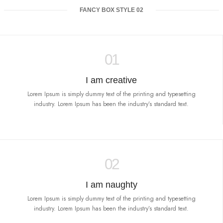
FANCY BOX STYLE 02
01
I am creative
Lorem Ipsum is simply dummy text of the printing and typesetting
industry. Lorem Ipsum has been the industry’s standard text.
02
I am naughty
Lorem Ipsum is simply dummy text of the printing and typesetting
industry. Lorem Ipsum has been the industry’s standard text.