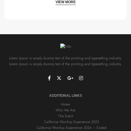
VIEW MORE
Lorem Ipsum is simply dummy text of the printing and typesetting industry.
Lorem Ipsum is simply dummy text of the printing and typesetting industry.
ADDITIONAL LINKS
Home
Who We Are
The Event
California Worship Experience 2025
California Worship Experience 2024 – Ended