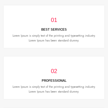
01
BEST SERVICES
Lorem Ipsum is simply text of the printing and typesetting industry.
Lorem Ipsum has been standard dummy.
02
PROFESSIONAL
Lorem Ipsum is simply text of the printing and typesetting industry.
Lorem Ipsum has been standard dummy.