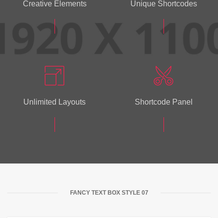
Creative Elements
Unique Shortcodes
Unlimited Layouts
Shortcode Panel
FANCY TEXT BOX STYLE 07