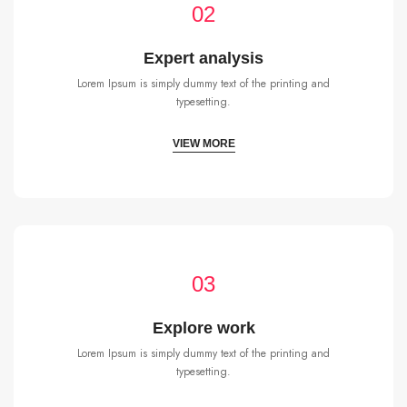
02
Expert analysis
Lorem Ipsum is simply dummy text of the printing and
typesetting.
VIEW MORE
03
Explore work
Lorem Ipsum is simply dummy text of the printing and
typesetting.