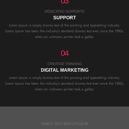
03
DEDICATED SUPPORTS
SUPPORT
Lorem Ipsum is simply dummy text of the printing and typesetting industry.
Lorem Ipsum has been the industry’s standard dummy text ever since the 1500s,
when an unknown printer took a galley.
04
CREATIVE THINKING
DIGITAL MARKETING
Lorem Ipsum is simply dummy text of the printing and typesetting industry.
Lorem Ipsum has been the industry’s standard dummy text ever since the 1500s,
when an unknown printer took a galley.
FANCY TEXT BOX STYLE 09