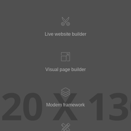
Live website builder
Visual page builder
Modern framework