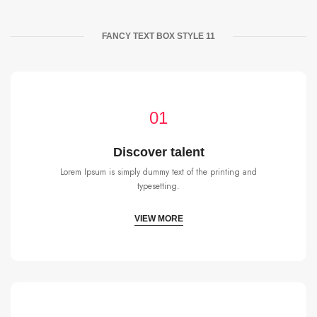
FANCY TEXT BOX STYLE 11
01
Discover talent
Lorem Ipsum is simply dummy text of the printing and
typesetting.
VIEW MORE