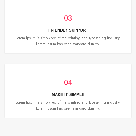
03
FRIENDLY SUPPORT
Lorem Ipsum is simply text of the printing and typesetting industry.
Lorem Ipsum has been standard dummy.
04
MAKE IT SIMPLE
Lorem Ipsum is simply text of the printing and typesetting industry.
Lorem Ipsum has been standard dummy.