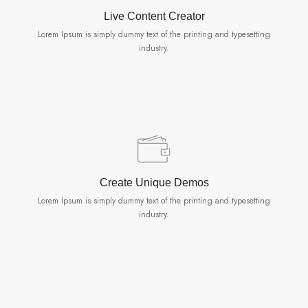
Live Content Creator
Lorem Ipsum is simply dummy text of the printing and typesetting
industry.
Create Unique Demos
Lorem Ipsum is simply dummy text of the printing and typesetting
industry.