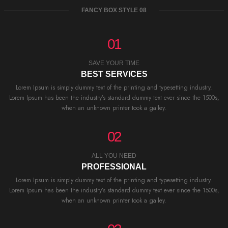
FANCY BOX STYLE 08
01
SAVE YOUR TIME
BEST SERVICES
Lorem Ipsum is simply dummy text of the printing and typesetting industry.
Lorem Ipsum has been the industry’s standard dummy text ever since the 1500s,
when an unknown printer took a galley.
02
ALL YOU NEED
PROFESSIONAL
Lorem Ipsum is simply dummy text of the printing and typesetting industry.
Lorem Ipsum has been the industry’s standard dummy text ever since the 1500s,
when an unknown printer took a galley.