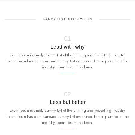
FANCY TEXT BOX STYLE 04
01
Lead with why
Lorem Ipsum is simply dummy text of the printing and typesetting industry.
Lorem Ipsum has been standard dummy text ever since. Lorem Ipsum been the
industry. Lorem Ipsum has been.
02
Less but better
Lorem Ipsum is simply dummy text of the printing and typesetting industry.
Lorem Ipsum has been standard dummy text ever since. Lorem Ipsum been the
industry. Lorem Ipsum has been.