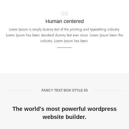
03
Human centered
Lorem Ipsum is simply dummy text of the printing and typesetting industry.
Lorem Ipsum has been standard dummy text ever since. Lorem Ipsum been the
industry. Lorem Ipsum has been.
FANCY TEXT BOX STYLE 05
The world's most powerful wordpress
website builder.