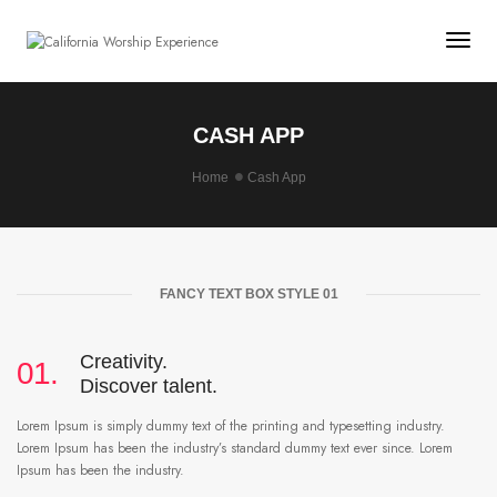
Togg
CASH APP
Home
Cash App
FANCY TEXT BOX STYLE 01
Creativity.
01.
Discover talent.
Lorem Ipsum is simply dummy text of the printing and typesetting industry.
Lorem Ipsum has been the industry’s standard dummy text ever since. Lorem
Ipsum has been the industry.