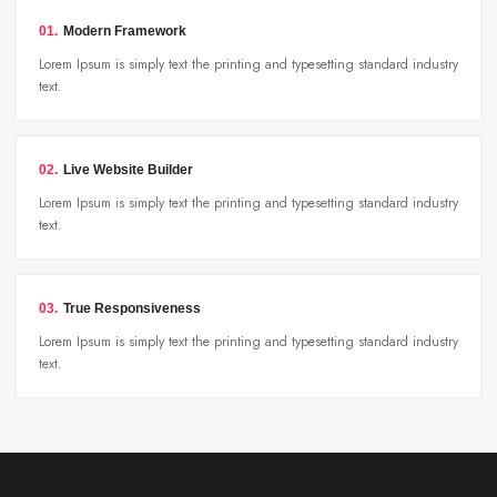
01.
Modern Framework
Lorem Ipsum is simply text the printing and typesetting standard industry
text.
02.
Live Website Builder
Lorem Ipsum is simply text the printing and typesetting standard industry
text.
03.
True Responsiveness
Lorem Ipsum is simply text the printing and typesetting standard industry
text.