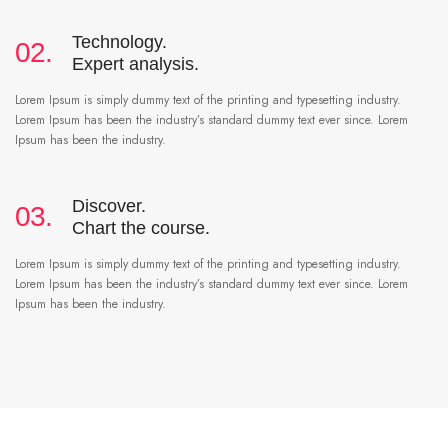
Technology.
02.
Expert analysis.
Lorem Ipsum is simply dummy text of the printing and typesetting industry.
Lorem Ipsum has been the industry’s standard dummy text ever since. Lorem
Ipsum has been the industry.
Discover.
03.
Chart the course.
Lorem Ipsum is simply dummy text of the printing and typesetting industry.
Lorem Ipsum has been the industry’s standard dummy text ever since. Lorem
Ipsum has been the industry.