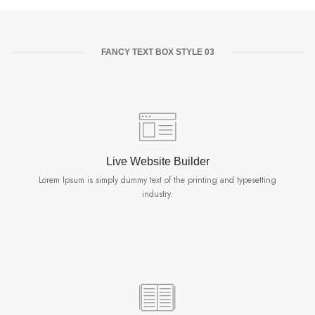
FANCY TEXT BOX STYLE 03
Live Website Builder
Lorem Ipsum is simply dummy text of the printing and typesetting
industry.