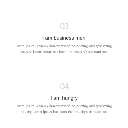
03
I am business men
Lorem Ipsum is simply dummy text of the printing and typesetting
industry. Lorem Ipsum has been the industry’s standard text.
04
I am hungry
Lorem Ipsum is simply dummy text of the printing and typesetting
industry. Lorem Ipsum has been the industry’s standard text.