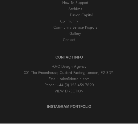
How To Support
Archives
Fusion Capital
Community
Community Service Projects
Gallery
Contact
CONTACT INFO
POFO Design Agency
301 The Greenhouse, Custard Factory, London, E2 8DY.
Email:
sales@domain.com
Phone: +44 (0) 123 456 7890
VIEW DIRECTION
INSTAGRAM PORTFOLIO