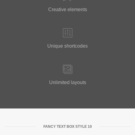
Creative elements
Unique shortcodes
Unlimited layouts
FANCY TEXT BOX STYLE 10