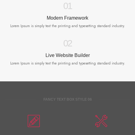
01
Modern Framework
Lorem Ipsum is simply text the printing and typesetting standard industry.
02
Live Website Builder
Lorem Ipsum is simply text the printing and typesetting standard industry.
FANCY TEXT BOX STYLE 06